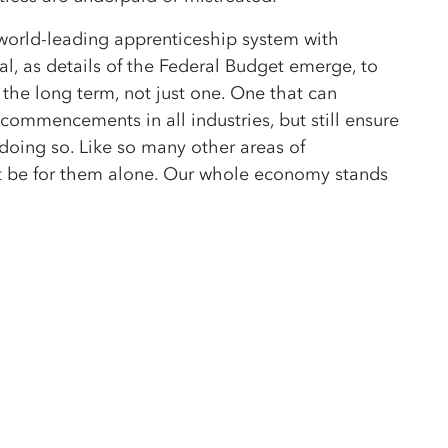
 world-leading apprenticeship system with
al, as details of the Federal Budget emerge, to
 the long term, not just one. One that can
 commencements in all industries, but still ensure
doing so. Like so many other areas of
ot be for them alone. Our whole economy stands