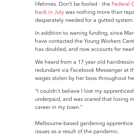
lifetimes. Don’t be fooled - the
Federal 
back in July
was nothing more than repa
desperately needed for a gutted system
In addition to waning funding, since Mar
have contacted the Young Workers Centr
has doubled, and now accounts for nearl
We heard from a 17 year old hairdressi
redundant via Facebook Messenger at th
wages stolen by her boss throughout he
"I couldn't believe I lost my apprentices
underpaid, and was scared that losing m
career in my town."
Melbourne-based gardening apprentice A
issues as a result of the pandemic.