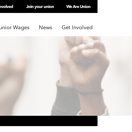
nvolved
Join your union
We Are Union
unior Wages
News
Get Involved