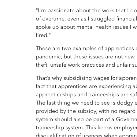
"I'm passionate about the work that I do
of overtime, even as I struggled financi
spoke up about mental health issues I wa
fired."
These are two examples of apprentices e
pandemic, but these issues are not new
theft, unsafe work practices and unfair 
That’s why subsidising wages for apprent
fact that apprentices are experiencing a
apprenticeships and traineeships are saf
The last thing we need to see is dodgy
provided by the subsidy, with no regard f
system should also be part of a Govern
traineeship system. This keeps employer
disqualification of licences when appren