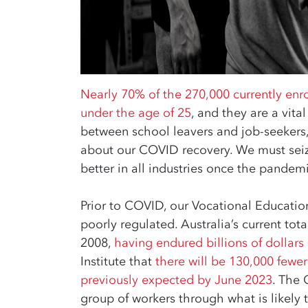
Nearly 70% of the 270,000 currently enro
under the age of 25
, and they are a vita
between school leavers and job-seekers, 
about our COVID recovery. We must seiz
better in all industries once the pandemi
Prior to COVID, our Vocational Educatio
poorly regulated. Australia’s current tota
2008,
having endured billions of dollars 
Institute that
there will be 130,000 fewe
previously expected by June 2023
. The 
group of workers through what is likely 