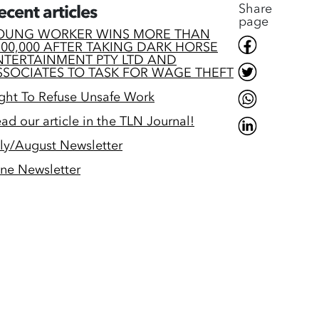
Share
ecent articles
page
OUNG WORKER WINS MORE THAN
200,000 AFTER TAKING DARK HORSE
NTERTAINMENT PTY LTD AND
SSOCIATES TO TASK FOR WAGE THEFT
ght To Refuse Unsafe Work
ad our article in the TLN Journal!
ly/August Newsletter
ne Newsletter