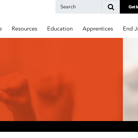
Get I
e
Resources
Education
Apprentices
End J