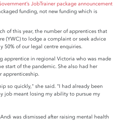
Government’s JobTrainer package announcement
ckaged funding, not new funding which is
.
ch of this year, the number of apprentices that
e (YWC) to lodge a complaint or seek advice
y 50% of our legal centre enquiries.
ng apprentice in regional Victoria who was made
e start of the pandemic. She also had her
r apprenticeship.
hip so quickly," she said. "I had already been
y job meant losing my ability to pursue my
ndi was dismissed after raising mental health