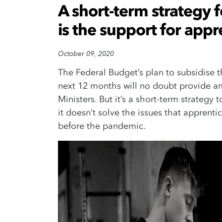
A short-term strategy 
is the support for appr
October 09, 2020
The Federal Budget’s plan to subsidise 
next 12 months will no doubt provide a
Ministers. But it’s a short-term strategy
it doesn’t solve the issues that appren
before the pandemic.