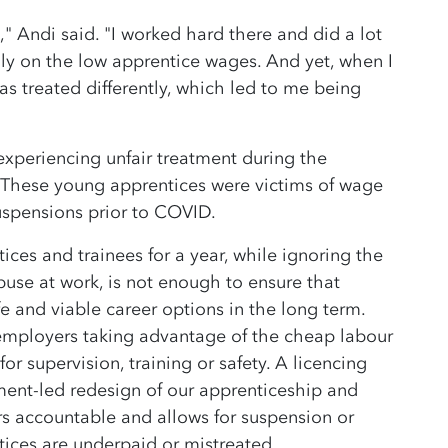
," Andi said. "I worked hard there and did a lot
ally on the low apprentice wages. And yet, when I
s treated differently, which led to me being
xperiencing unfair treatment during the
. These young apprentices were victims of wage
suspensions prior to COVID.
ices and trainees for a year, while ignoring the
buse at work, is not enough to ensure that
e and viable career options in the long term.
 employers taking advantage of the cheap labour
or supervision, training or safety. A licencing
ment-led redesign of our apprenticeship and
s accountable and allows for suspension or
tices are underpaid or mistreated.