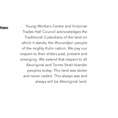
Young Workers Centre and Victorian
 Wages
Trades Hall Council acknowledges the
Traditional Custodians of the land on
which it stands; the Wurundjeri people
of the mighty Kulin nation. We pay our
respect to their elders past, present and
emerging. We extend that respect to all
Aboriginal and Torres Strait Islander
peoples today. This land was stolen
and never ceded. This always was and
always will be Aboriginal land.