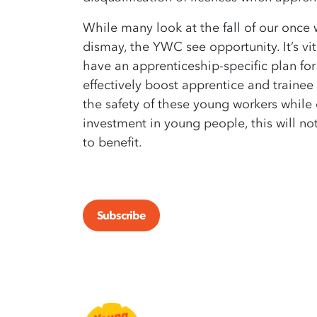
While many look at the fall of our once
dismay, the YWC see opportunity. It’s vit
have an apprenticeship-specific plan for
effectively boost apprentice and trainee
the safety of these young workers while 
investment in young people, this will n
to benefit.
Subscribe