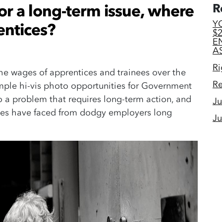
for a long-term issue, where
R
Y
entices?
$
E
A
Ri
the wages of apprentices and trainees over the
Re
mple hi-vis photo opportunities for Government
 to a problem that requires long-term action, and
Ju
tices have faced from dodgy employers long
Ju