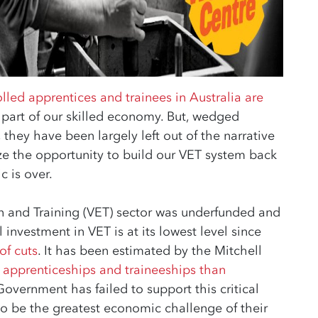
lled apprentices and trainees in Australia are
l part of our skilled economy. But, wedged
they have been largely left out of the narrative
e the opportunity to build our VET system back
c is over.
n and Training (VET) sector was underfunded and
l investment in VET is at its lowest level since
of cuts
. It has been estimated by the Mitchell
r apprenticeships and traineeships than
Government has failed to support this critical
to be the greatest economic challenge of their