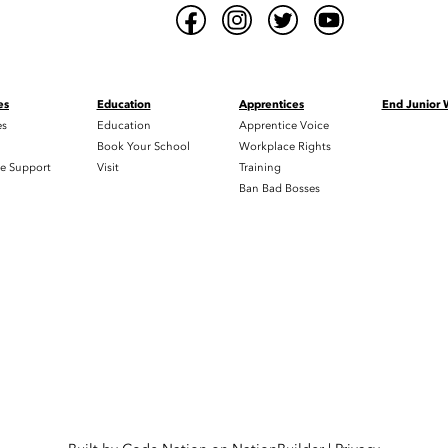
es
Education
Apprentices
End Junior
es
Education
Apprentice Voice
h
Book Your School
Workplace Rights
e Support
Visit
Training
Ban Bad Bosses