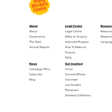
About
Legal Centre
Resourc
About
Legal Centre
Resourc
Governance
Make an Enquiry
Researc
The Team
Advocate Program
Languag
Annual Reports
How To Make an
Enquiry
FAQs
News
Get Involved
Campaign Wins
Union
Subscribe
Summer/Winter
Blog
Volunteer
Law Student
Placement
Solidarity Exhibition