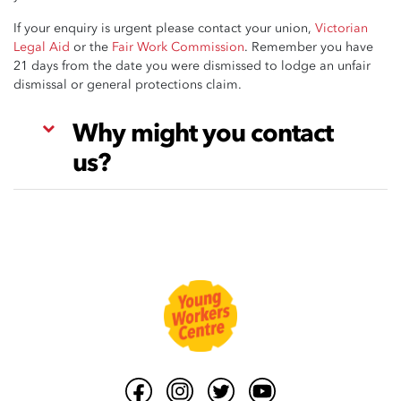
If your enquiry is urgent please contact your union,
Victorian
Legal Aid
or the
Fair Work Commission
. Remember you have
21 days from the date you were dismissed to lodge an unfair
dismissal or general protections claim.
Why might you contact
us?