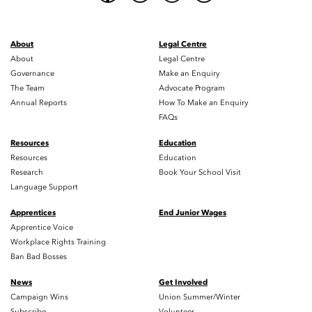
About
Legal Centre
About
Legal Centre
Governance
Make an Enquiry
The Team
Advocate Program
Annual Reports
How To Make an Enquiry
FAQs
Resources
Education
Resources
Education
Research
Book Your School Visit
Language Support
Apprentices
End Junior Wages
Apprentice Voice
Workplace Rights Training
Ban Bad Bosses
News
Get Involved
Campaign Wins
Union Summer/Winter
Subscribe
Volunteer