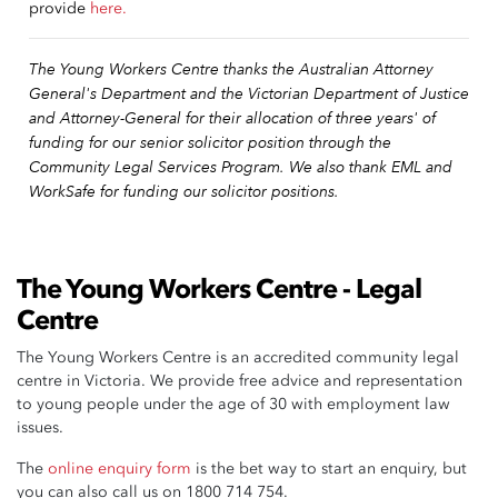
provide
here.
The Young Workers Centre thanks the Australian Attorney
General's Department and the Victorian Department of Justice
and Attorney-General for their allocation of three years' of
funding for our senior solicitor position through the
Community Legal Services Program. We also thank EML and
WorkSafe for funding our solicitor positions.
The Young Workers Centre - Legal
Centre
The Young Workers Centre is an accredited community legal
centre in Victoria. We provide free advice and representation
to young people under the age of 30 with employment law
issues.
The
online enquiry form
is the bet way to start an enquiry, but
you can also call us on 1800 714 754.