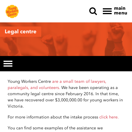
main
menu
Skip navigation
Legal centre
Young Workers Centre
are a small team of lawyers,
paralegals, and volunteers.
We have been operating as a
community legal centre since February 2016.
In that time,
we have recovered over $3,000,000.00 for young workers in
Victoria.
For more information about the intake process
click here.
You can find some examples of the assistance we