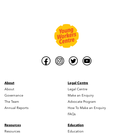
About
Legal Centre
About
Legal Centre
Governance
Make an Enquiry
The Team
Advocate Program
Annual Reports
How To Make an Enquiry
FAQs
Resources
Education
Resources
Education