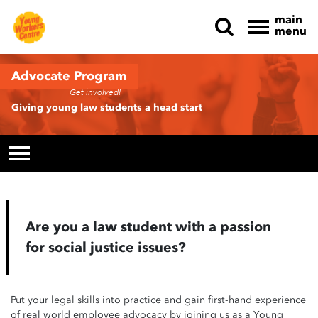
main
menu
Skip navigation
Advocate Program
Get involved!
Giving young law students a head start
Are you a law student with a passion
for social justice issues?
Put your legal skills into practice and gain first-hand experience
of real world employee advocacy by joining us as a Young