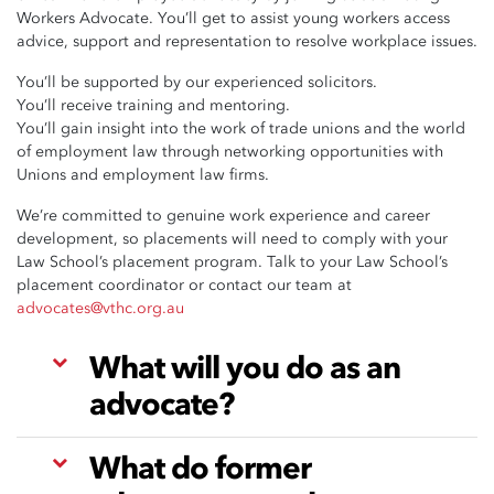
Workers Advocate. You’ll get to assist young workers access
advice, support and representation to resolve workplace issues.
You’ll be supported by our experienced solicitors.
You’ll receive training and mentoring.
You’ll gain insight into the work of trade unions and the world
of employment law through networking opportunities with
Unions and employment law firms.
We’re committed to genuine work experience and career
development, so placements will need to comply with your
Law School’s placement program. Talk to your Law School’s
placement coordinator or contact our team at
advocates@vthc.org.au
What will you do as an
advocate?
What do former