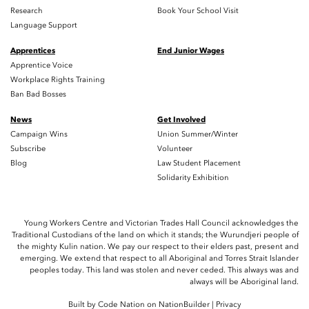
Research
Book Your School Visit
Language Support
Apprentices
End Junior Wages
Apprentice Voice
Workplace Rights Training
Ban Bad Bosses
News
Get Involved
Campaign Wins
Union Summer/Winter
Subscribe
Volunteer
Blog
Law Student Placement
Solidarity Exhibition
Young Workers Centre and Victorian Trades Hall Council acknowledges the
Traditional Custodians of the land on which it stands; the Wurundjeri people of
the mighty Kulin nation. We pay our respect to their elders past, present and
emerging. We extend that respect to all Aboriginal and Torres Strait Islander
peoples today. This land was stolen and never ceded. This always was and
always will be Aboriginal land.
Built by
Code Nation
on
NationBuilder
|
Privacy