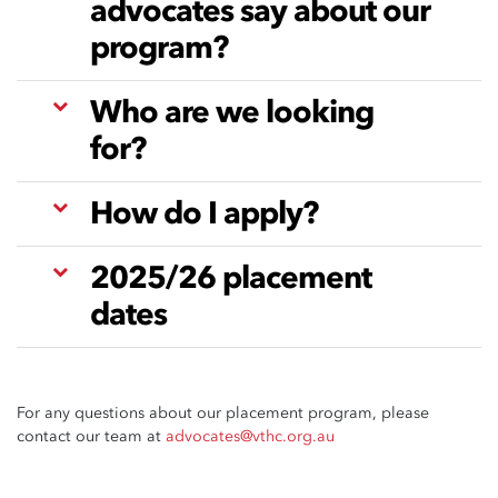
advocates say about our
program?
Who are we looking
for?
How do I apply?
2025/26 placement
dates
For any questions about our placement program, please
contact our team at
advocates@vthc.org.au