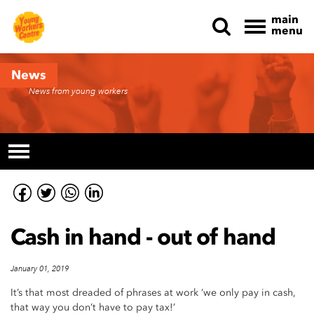
main
menu
Skip navigation
News
News from young workers
Cash in hand - out of hand
January 01, 2019
It’s that most dreaded of phrases at work ‘we only pay in cash,
that way you don’t have to pay tax!’