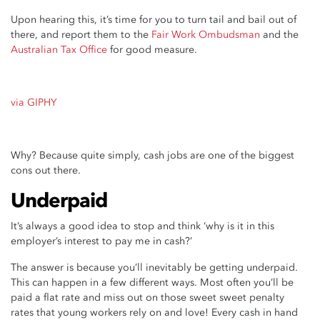
Upon hearing this, it’s time for you to turn tail and bail out of
there, and report them to the
Fair Work Ombudsman
and the
Australian Tax Office
for good measure.
via GIPHY
Why? Because quite simply, cash jobs are one of the biggest
cons out there.
Underpaid
It’s always a good idea to stop and think ‘why is it in this
employer’s interest to pay me in cash?’
The answer is because you’ll inevitably be getting underpaid.
This can happen in a few different ways. Most often you’ll be
paid a flat rate and miss out on those sweet sweet penalty
rates that young workers rely on and love! Every cash in hand