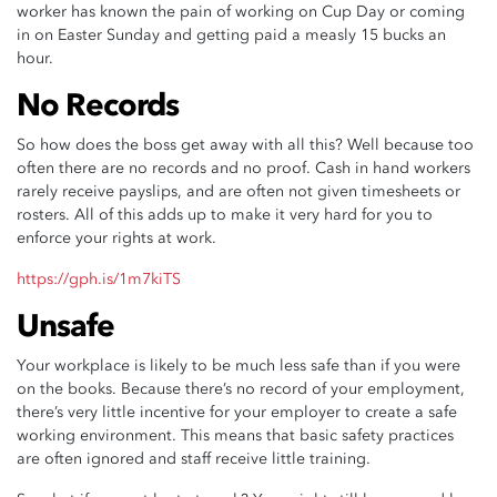
worker has known the pain of working on Cup Day or coming
in on Easter Sunday and getting paid a measly 15 bucks an
hour.
No Records
So how does the boss get away with all this? Well because too
often there are no records and no proof. Cash in hand workers
rarely receive payslips, and are often not given timesheets or
rosters. All of this adds up to make it very hard for you to
enforce your rights at work.
https://gph.is/1m7kiTS
Unsafe
Your workplace is likely to be much less safe than if you were
on the books. Because there’s no record of your employment,
there’s very little incentive for your employer to create a safe
working environment. This means that basic safety practices
are often ignored and staff receive little training.