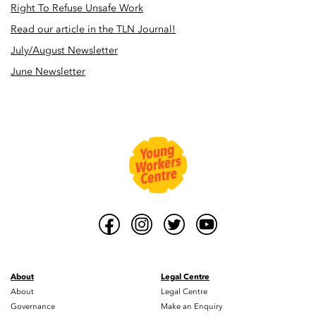
Right To Refuse Unsafe Work
Read our article in the TLN Journal!
July/August Newsletter
June Newsletter
About
Legal Centre
About
Legal Centre
Governance
Make an Enquiry