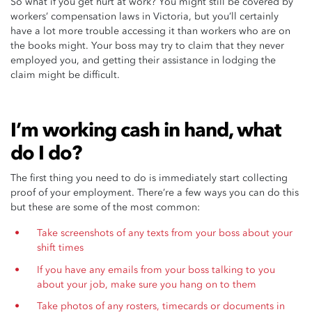
So what if you get hurt at work? You might still be covered by
workers’ compensation laws in Victoria, but you’ll certainly
have a lot more trouble accessing it than workers who are on
the books might. Your boss may try to claim that they never
employed you, and getting their assistance in lodging the
claim might be difficult.
I’m working cash in hand, what
do I do?
The first thing you need to do is immediately start collecting
proof of your employment. There’re a few ways you can do this
but these are some of the most common:
Take screenshots of any texts from your boss about your
shift times
If you have any emails from your boss talking to you
about your job, make sure you hang on to them
Take photos of any rosters, timecards or documents in