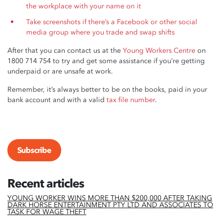
the workplace with your name on it
Take screenshots if there’s a Facebook or other social
media group where you trade and swap shifts
After that you can contact us at the
Young Workers Centre
on
1800 714 754 to try and get some assistance if you’re getting
underpaid or are unsafe at work.
Remember, it’s always better to be on the books, paid in your
bank account and with a valid
tax file number
.
Subscribe
Recent articles
YOUNG WORKER WINS MORE THAN $200,000 AFTER TAKING
DARK HORSE ENTERTAINMENT PTY LTD AND ASSOCIATES TO
TASK FOR WAGE THEFT