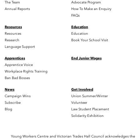
The Team
Advocate Program
Annual Reports
How To Make an Enquiry
FAQs
Resources
Education
Resources
Education
Research
Book Your School Visit
Language Support
Apprentices
End Junior Wages
Apprentice Voice
Workplace Rights Training
Ban Bad Bosses
News
Get Involved
Campaign Wins
Union Summer/Winter
Subscribe
Volunteer
Blog
Law Student Placement
Solidarity Exhibition
Young Workers Centre and Victorian Trades Hall Council acknowledges the