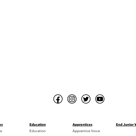
es
Education
Apprentices
End Junior
es
Education
Apprentice Voice