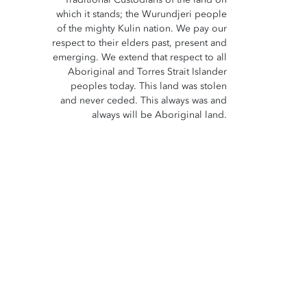
which it stands; the Wurundjeri people
of the mighty Kulin nation. We pay our
respect to their elders past, present and
emerging. We extend that respect to all
Aboriginal and Torres Strait Islander
peoples today. This land was stolen
and never ceded. This always was and
always will be Aboriginal land.