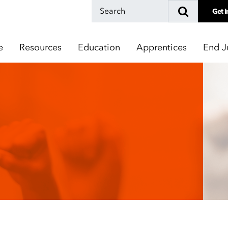
Get I
e
Resources
Education
Apprentices
End J