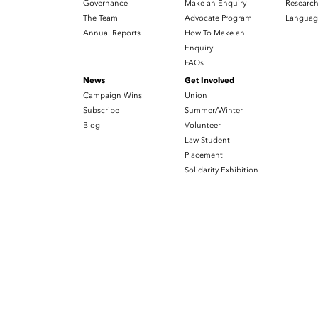
Governance
Make an Enquiry
Researc
The Team
Advocate Program
Languag
Annual Reports
How To Make an
Enquiry
FAQs
News
Get Involved
Campaign Wins
Union
Subscribe
Summer/Winter
Blog
Volunteer
Law Student
Placement
Solidarity Exhibition