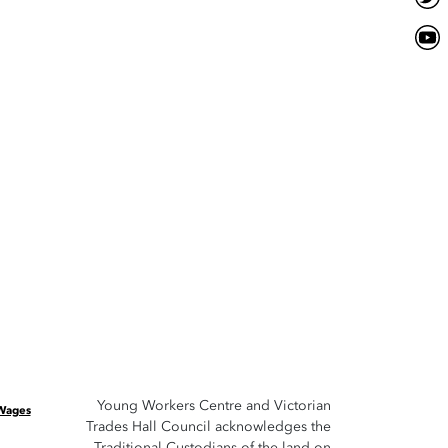
Young Workers Centre and Victorian
 Wages
Trades Hall Council acknowledges the
Traditional Custodians of the land on