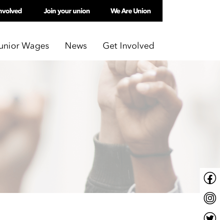
nvolved
Join your union
We Are Union
unior Wages
News
Get Involved