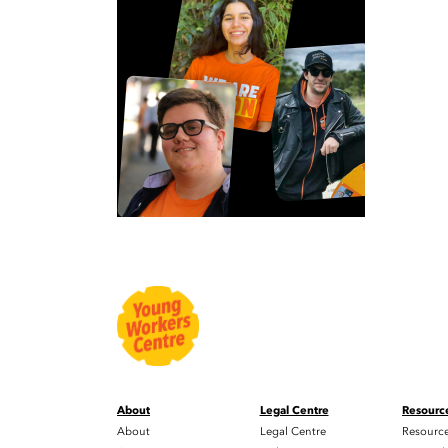
About
Legal Centre
Resourc
About
Legal Centre
Resourc