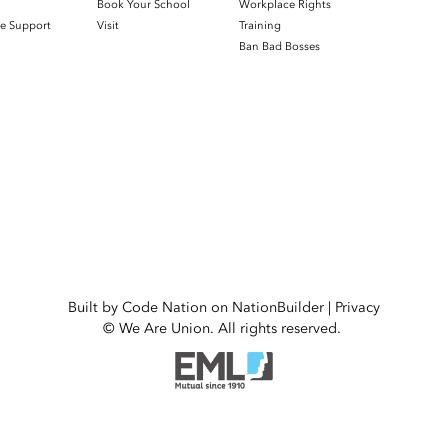
h
Book Your School
Workplace Rights
e Support
Visit
Training
Ban Bad Bosses
Built by
Code Nation
on
NationBuilder
|
Privacy
© We Are Union. All rights reserved.