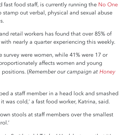
 fast food staff, is currently running the
No One
to stamp out verbal, physical and sexual abuse
s.
 and retail workers has found that over 85% of
with nearly a quarter experiencing this weekly.
he survey were women, while 41% were 17 or
disproportionately affects women and young
Remember our campaign at
Honey
positions. (
abbed a staff member in a head lock and smashed
t was cold,’ a fast food worker, Katrina, said.
own stools at staff members over the smallest
rol.’