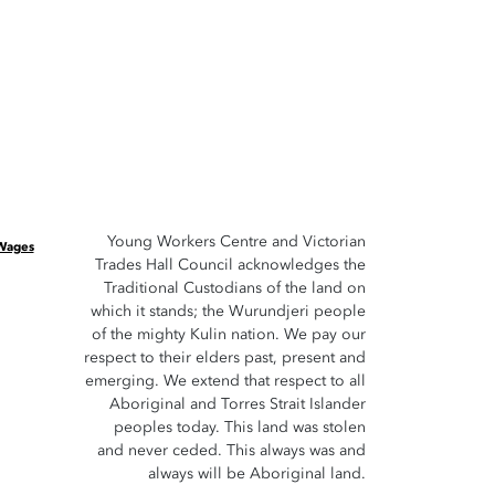
Young Workers Centre and Victorian
 Wages
Trades Hall Council acknowledges the
Traditional Custodians of the land on
which it stands; the Wurundjeri people
of the mighty Kulin nation. We pay our
respect to their elders past, present and
emerging. We extend that respect to all
Aboriginal and Torres Strait Islander
peoples today. This land was stolen
and never ceded. This always was and
always will be Aboriginal land.