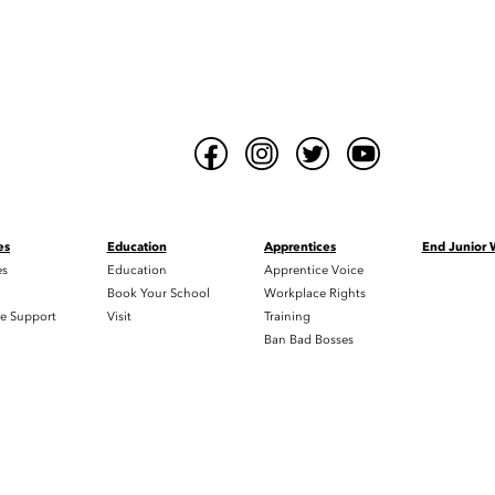
es
Education
Apprentices
End Junior
es
Education
Apprentice Voice
h
Book Your School
Workplace Rights
e Support
Visit
Training
Ban Bad Bosses