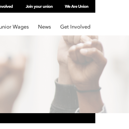
nvolved
Join your union
We Are Union
unior Wages
News
Get Involved