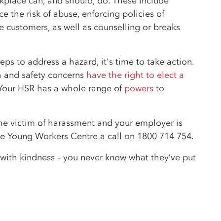
rkplace can, and should, do. These include
e the risk of abuse, enforcing policies of
 customers, as well as counselling or breaks
eps to address a hazard, it's time to take action.
h and safety concerns
have the right to elect a
Your HSR has a whole range of
powers
to
 the victim of harassment and your employer is
the Young Workers Centre a call on 1800 714 754.
 with kindness – you never know what they’ve put