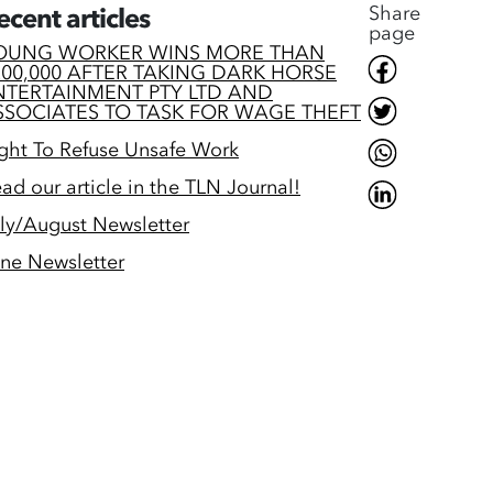
Share
ecent articles
page
OUNG WORKER WINS MORE THAN
200,000 AFTER TAKING DARK HORSE
NTERTAINMENT PTY LTD AND
SSOCIATES TO TASK FOR WAGE THEFT
ght To Refuse Unsafe Work
ad our article in the TLN Journal!
ly/August Newsletter
ne Newsletter