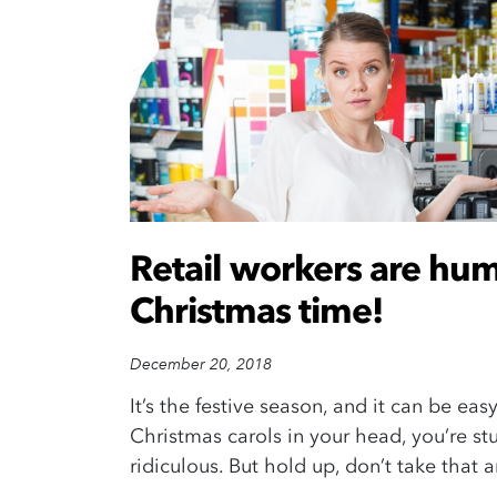
Retail workers are hum
Christmas time!
December 20, 2018
It’s the festive season, and it can be easy
Christmas carols in your head, you’re st
ridiculous. But hold up, don’t take that