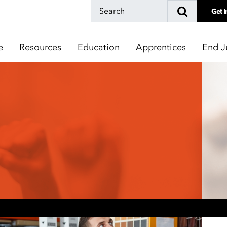
Get I
e
Resources
Education
Apprentices
End J