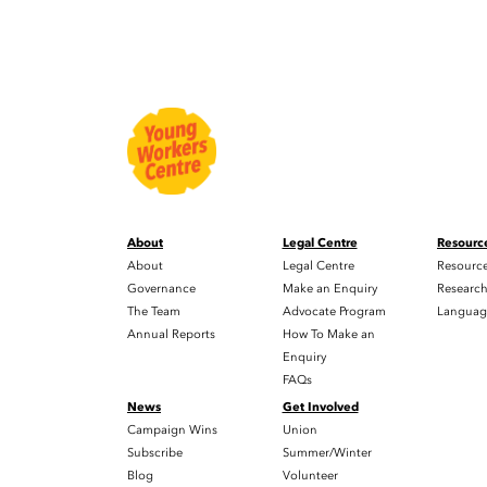
About
Legal Centre
Resourc
About
Legal Centre
Resourc
Governance
Make an Enquiry
Researc
The Team
Advocate Program
Languag
Annual Reports
How To Make an
Enquiry
FAQs
News
Get Involved
Campaign Wins
Union
Subscribe
Summer/Winter
Blog
Volunteer