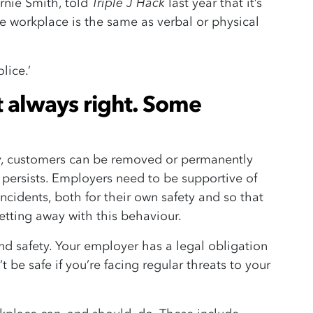
Triple J Hack
rnie Smith, told
last year that it’s
e workplace is the same as verbal or physical
lice.’
t always right. Some
ty, customers can be removed or permanently
 persists. Employers need to be supportive of
cidents, both for their own safety and so that
tting away with this behaviour.
and safety. Your employer has a legal obligation
 be safe if you’re facing regular threats to your