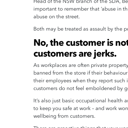
Head of the NSW branch of the SDA, Be
important to remember that ‘abuse in th
abuse on the street.
Both may be treated as assault by the po
No, the customer is no
customers are jerks.
As workplaces are often private proper
banned from the store if their behaviour
their employees when they report such in
customers do not feel emboldened by ge
It’s also just basic occupational health 
to keep you safe at work – and work won’t
wellbeing from customers.