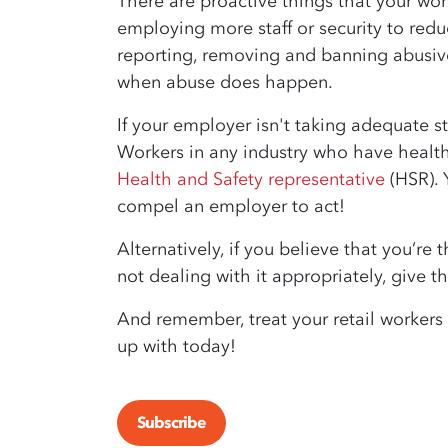
There are proactive things that your wo
employing more staff or security to reduc
reporting, removing and banning abusive
when abuse does happen.
If your employer isn't taking adequate st
Workers in any industry who have healt
Health and Safety representative
(HSR). 
compel an employer to act!
Alternatively, if you believe that you’re
not dealing with it appropriately, give 
And remember, treat your retail workers
up with today!
Subscribe