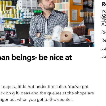
R
Y
$
E
A
Ri
Re
Ju
an beings- be nice at
Ju
 to get a little hot under the collar. You’ve got
uck on gift ideas and the queues at the shops are
 anger out when you get to the counter.