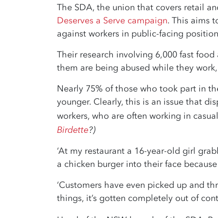
The SDA, the union that covers retail and
Deserves a Serve campaign
. This aims 
against workers in public-facing position
Their research involving 6,000 fast food
them are being abused while they work, 
Nearly 75% of those who took part in t
younger. Clearly, this is an issue that 
workers, who are often working in casual 
Birdette
?)
‘At my restaurant a 16-year-old girl gr
a chicken burger into their face because i
‘Customers have even picked up and thr
things, it’s gotten completely out of cont