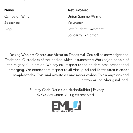
News
Get Involved
Campaign Wins
Union Summer/Winter
Subscribe
Volunteer
Blog
Law Student Placement
Solidarity Exhibition
Young Workers Centre and Victorian Trades Hall Council acknowledges the
Traditional Custodians of the land on which it stands; the Wurundjeri people of
the mighty Kulin nation. We pay our respect to their elders past, present and
emerging. We extend that respect to all Aboriginal and Torres Strait Islander
peoples today. This land was stolen and never ceded. This always was and
always will be Aboriginal land.
Built by
Code Nation
on
NationBuilder
|
Privacy
© We Are Union. All rights reserved.