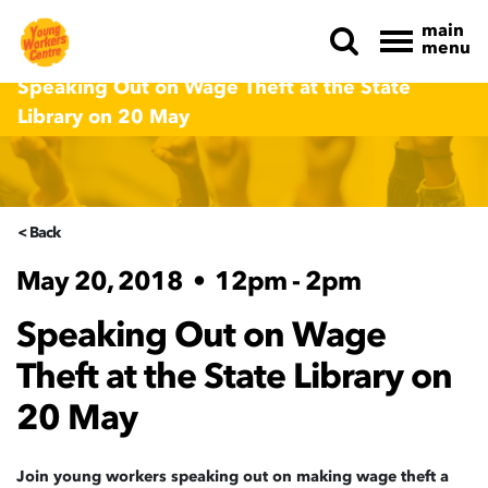
main
menu
Skip navigation
Speaking Out on Wage Theft at the State
Library on 20 May
< Back
May 20, 2018
•
12pm - 2pm
Speaking Out on Wage
Theft at the State Library on
20 May
Join young workers speaking out on making wage theft a