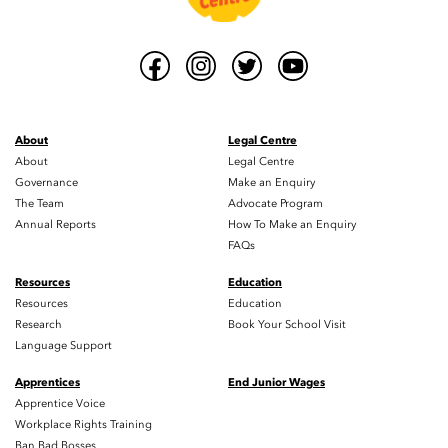
About
Legal Centre
About
Legal Centre
Governance
Make an Enquiry
The Team
Advocate Program
Annual Reports
How To Make an Enquiry
FAQs
Resources
Education
Resources
Education
Research
Book Your School Visit
Language Support
Apprentices
End Junior Wages
Apprentice Voice
Workplace Rights Training
Ban Bad Bosses