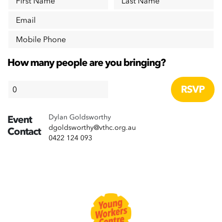
First Name
Last Name
Email
Mobile Phone
How many people are you bringing?
Dylan Goldsworthy
Event
dgoldsworthy@vthc.org.au
Contact
0422 124 093