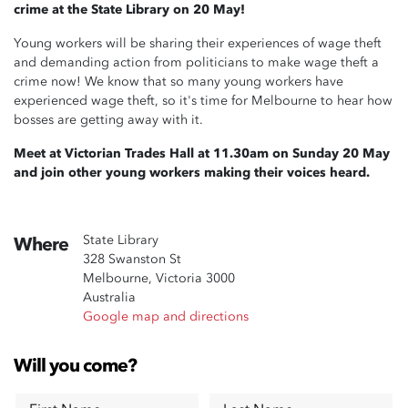
crime at the State Library on 20 May!
Young workers will be sharing their experiences of wage theft
and demanding action from politicians to make wage theft a
crime now! We know that so many young workers have
experienced wage theft, so it's time for Melbourne to hear how
bosses are getting away with it.
Meet at Victorian Trades Hall at 11.30am on Sunday 20 May
and join other young workers making their voices heard.
State Library
Where
328 Swanston St
Melbourne, Victoria 3000
Australia
Google map and directions
Will you come?