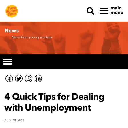
main
menu
Skip navigation
News
News from young workers
4 Quick Tips for Dealing
with Unemployment
April 19, 2016