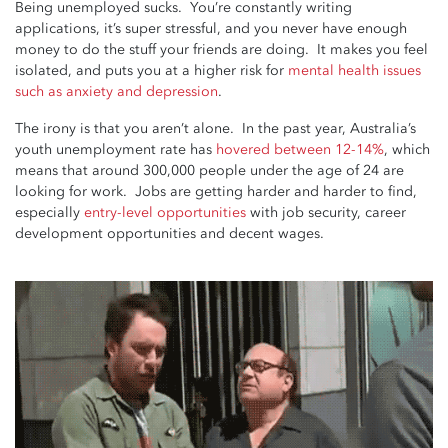
Being unemployed sucks. You’re constantly writing
applications, it’s super stressful, and you never have enough
money to do the stuff your friends are doing. It makes you feel
isolated, and puts you at a higher risk for
mental health issues
such as anxiety and depression
.
The irony is that you aren’t alone. In the past year, Australia’s
youth unemployment rate has
hovered between 12-14%
, which
means that around 300,000 people under the age of 24 are
looking for work. Jobs are getting harder and harder to find,
especially
entry-level opportunities
with job security, career
development opportunities and decent wages.