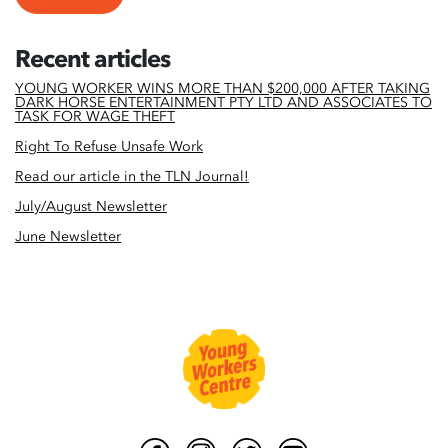
Recent articles
YOUNG WORKER WINS MORE THAN $200,000 AFTER TAKING
DARK HORSE ENTERTAINMENT PTY LTD AND ASSOCIATES TO
TASK FOR WAGE THEFT
Right To Refuse Unsafe Work
Read our article in the TLN Journal!
July/August Newsletter
June Newsletter