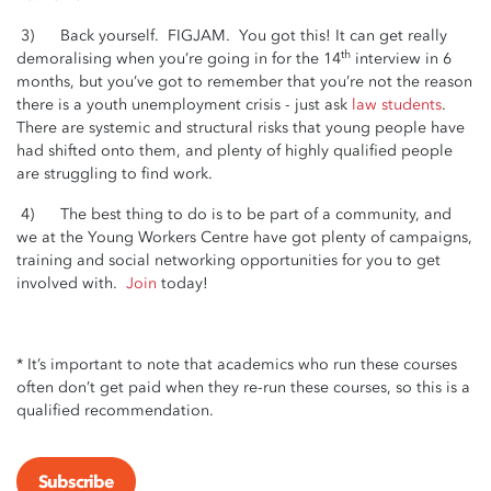
3) Back yourself. FIGJAM. You got this! It can get really
th
demoralising when you’re going in for the 14
interview in 6
months, but you’ve got to remember that you’re not the reason
there is a youth unemployment crisis - just ask
law students
.
There are systemic and structural risks that young people have
had shifted onto them, and plenty of highly qualified people
are struggling to find work.
4) The best thing to do is to be part of a community, and
we at the Young Workers Centre have got plenty of campaigns,
training and social networking opportunities for you to get
involved with.
Join
today!
* It’s important to note that academics who run these courses
often don’t get paid when they re-run these courses, so this is a
qualified recommendation.
Subscribe