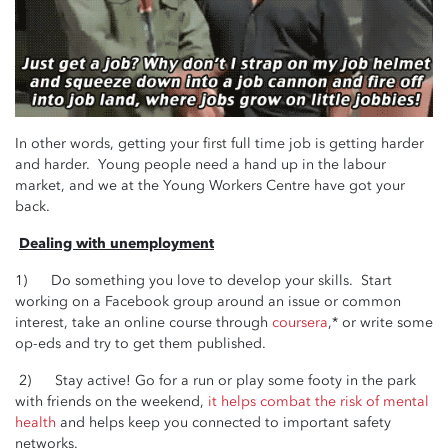
In other words, getting your first full time job is getting harder
and harder. Young people need a hand up in the labour
market, and we at the Young Workers Centre have got your
back.
Dealing with unemployment
1) Do something you love to develop your skills. Start
working on a Facebook group around an issue or common
interest, take an online course through
coursera
,* or write some
op-eds and try to get them published.
2) Stay active! Go for a run or play some footy in the park
with friends on the weekend,
it helps combat the risk of mental
health
and helps keep you connected to important safety
networks.