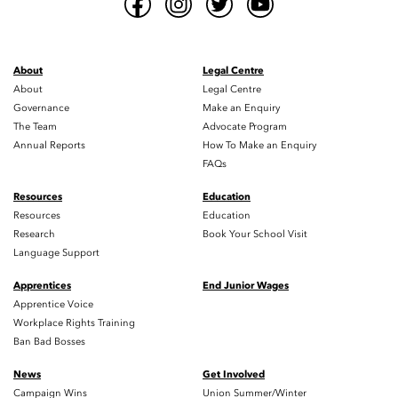
About
Legal Centre
About
Legal Centre
Governance
Make an Enquiry
The Team
Advocate Program
Annual Reports
How To Make an Enquiry
FAQs
Resources
Education
Resources
Education
Research
Book Your School Visit
Language Support
Apprentices
End Junior Wages
Apprentice Voice
Workplace Rights Training
Ban Bad Bosses
News
Get Involved
Campaign Wins
Union Summer/Winter