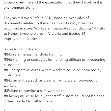
unpaid overtime and the expectation that they'd work in this
environment alone.
They visited WorkSafe in 2016, handing over piles of
documents related to these health and safety breaches
occurring in store. WorkSafe investigated, conducting 14 visits
to Honey Birdette stores in Victoria and issuing 14
Improvement Notices.
Issues found included:
🐝No safe manual handling training
🐝No training or strategies for handling difficult or threatening
customers
🐝Blind spots in stores, where workers could be cornered by
customers
🐝No amenities, such as clean drinking water, provided for
workers
🐝Failure to provide a safe workplace
🐝Playing music so loudly that staff in store could not be head
if they needed to call for help.