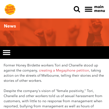
main
menu
Skip navigation
News
Former Honey Birdette workers Tori and Chanelle stood up
against the company,
creating a Megaphone petition
, taking
action on the streets of Melbourne, telling their stories and the
stories of other workers.
Despite the company's vision of "female positivity," Tori,
Chanelle and other workers told us of sexual harassment from
customers, with little to no response from management when
reported, bullying from management as well as hours of