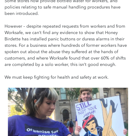
Some stores now provide bottled water for workers, and
policies relating to safe manual handling procedures have
been introduced.
However – despite repeated requests from workers and from
Worksafe, we can’t find any evidence to show that Honey
Birdette has installed panic buttons or duress alarms in their
stores. For a business where hundreds of former workers have
spoken out about the abuse they suffered at the hands of
customers, and where Worksafe found that over 60% of shifts
are completed by a solo worker, this isn’t good enough.
We must keep fighting for health and safety at work.