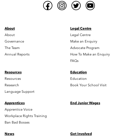
About
Legal Centre
About
Legal Centre
Governance
Make an Enquiry
The Team
Advocate Program
Annual Reports
How To Make an Enquiry
FAQs
Resources
Education
Resources
Education
Research
Book Your School Visit
Language Support
Apprentices
End Junior Wages
Apprentice Voice
Workplace Rights Training
Ban Bad Bosses
News
Get Involved