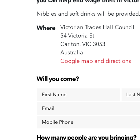
you can help end wage theft in Victor
Nibbles and soft drinks will be provided
Victorian Trades Hall Council
Where
54 Victoria St
Carlton, VIC 3053
Australia
Google map and directions
Will you come?
First Name
Last 
Email
Mobile Phone
How many people are you bringing?