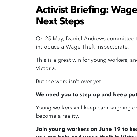
Activist Briefing: Wage
Next Steps
On 25 May, Daniel Andrews committed to 
introduce a Wage Theft Inspectorate.
This is a great win for young workers, an
Victoria.
But the work isn't over yet.
We need you to step up and keep putt
Young workers will keep campaigning on
become a reality.
Join young workers on June 19 to he