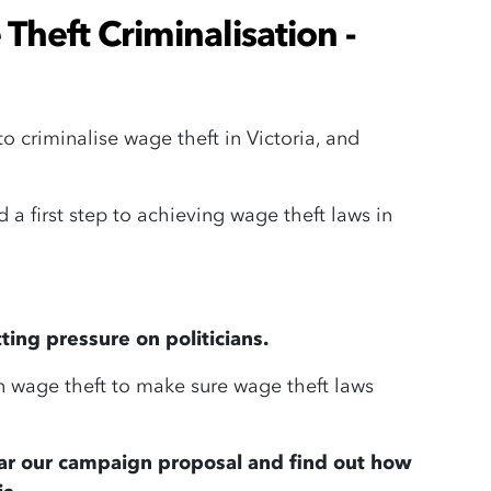
 Theft Criminalisation -
criminalise wage theft in Victoria, and
d a first step to achieving wage theft laws in
ing pressure on politicians.
 wage theft to make sure wage theft laws
ar our campaign proposal and find out how