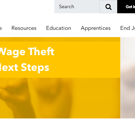
Get I
e
Resources
Education
Apprentices
End J
 Wage Theft
Next Steps