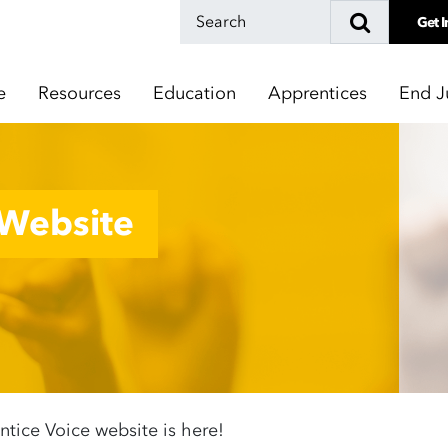
Get I
e
Resources
Education
Apprentices
End J
 Website
tice Voice website is here!