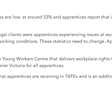
s are low; at around 53% and apprentices report that it
al clients were apprentices experiencing issues at work
orking conditions. These statistics need to change. Ap
he Young Workers Centre that delivers workplace rights 
irer Victoria for all apprentices.
hat apprentices are receiving in TAFEs and is an addi