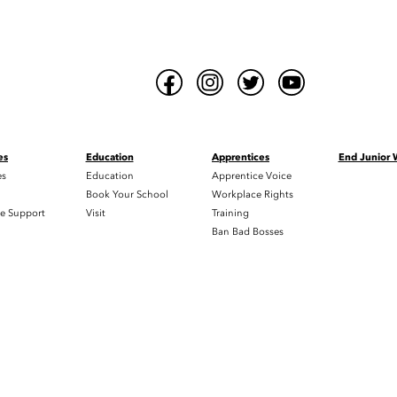
es
Education
Apprentices
End Junior
es
Education
Apprentice Voice
h
Book Your School
Workplace Rights
e Support
Visit
Training
Ban Bad Bosses