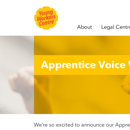
About
Legal Centr
Skip navigation
Apprentice Voice
We’re so excited to announce our Appren