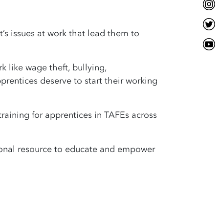
’s issues at work that lead them to
 like wage theft, bullying,
prentices deserve to start their working
training for apprentices in TAFEs across
tional resource to educate and empower