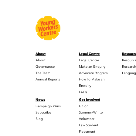
About
Legal Centre
Resourc
About
Legal Centre
Resourc
Governance
Make an Enquiry
Researc
The Team
Advocate Program
Languag
Annual Reports
How To Make an
Enquiry
FAQs
News
Get Involved
Campaign Wins
Union
Subscribe
Summer/Winter
Blog
Volunteer
Law Student
Placement