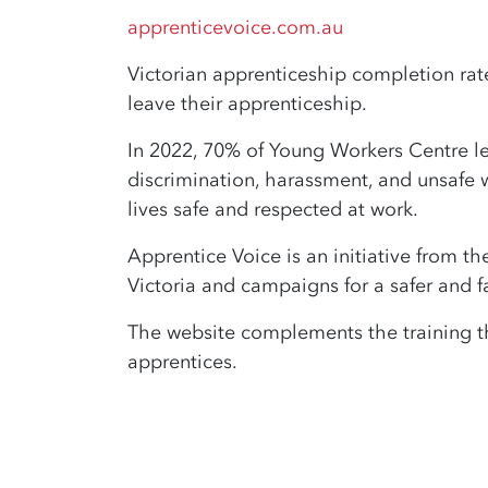
apprenticevoice.com.au
Victorian apprenticeship completion rate
leave their apprenticeship.
In 2022, 70% of Young Workers Centre leg
discrimination, harassment, and unsafe w
lives safe and respected at work.
Apprentice Voice is an initiative from t
Victoria and campaigns for a safer and fa
The website complements the training t
apprentices.