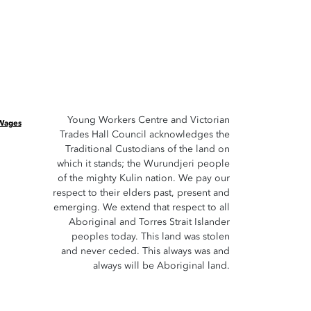
Young Workers Centre and Victorian
 Wages
Trades Hall Council acknowledges the
Traditional Custodians of the land on
which it stands; the Wurundjeri people
of the mighty Kulin nation. We pay our
respect to their elders past, present and
emerging. We extend that respect to all
Aboriginal and Torres Strait Islander
peoples today. This land was stolen
and never ceded. This always was and
always will be Aboriginal land.