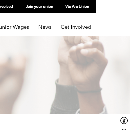
nvolved
Join your union
We Are Union
unior Wages
News
Get Involved