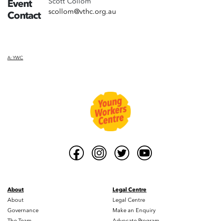
Scott Collom
Event
scollom@vthc.org.au
Contact
A: YWC
About
Legal Centre
About
Legal Centre
Governance
Make an Enquiry
The Team
Advocate Program