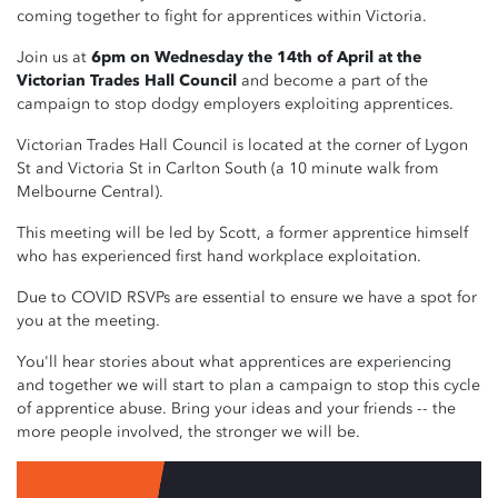
coming together to fight for apprentices within Victoria.
Join us at
6pm on Wednesday the 14th of April at the
Victorian Trades Hall Council
and become a part of the
campaign to stop dodgy employers exploiting apprentices.
Victorian Trades Hall Council is located at the corner of Lygon
St and Victoria St in Carlton South (a 10 minute walk from
Melbourne Central).
This meeting will be led by Scott, a former apprentice himself
who has experienced first hand workplace exploitation.
Due to COVID RSVPs are essential to ensure we have a spot for
you at the meeting.
You'll hear stories about what apprentices are experiencing
and together we will start to plan a campaign to stop this cycle
of apprentice abuse. Bring your ideas and your friends -- the
more people involved, the stronger we will be.