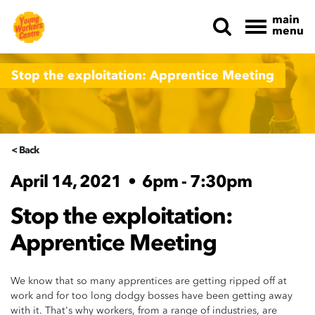
main
menu
Skip navigation
Stop the exploitation: Apprentice Meeting
< Back
April 14, 2021
•
6pm - 7:30pm
Stop the exploitation:
Apprentice Meeting
We know that so many apprentices are getting ripped off at
work and for too long dodgy bosses have been getting away
with it. That's why workers, from a range of industries, are