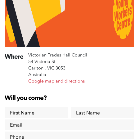
Victorian Trades Hall Council
Where
54 Victoria St
Carlton , VIC 3053
Australia
Google map and directions
Will you come?
First Name
Last Name
Email
Phone