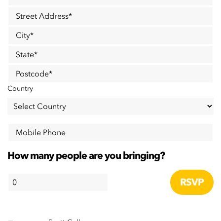
Street Address
*
City
*
State
*
Postcode
*
Country
Mobile Phone
How many people are you bringing?