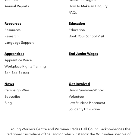
Annual Reports
How To Make an Enquiry
FAQs
Resources
Education
Resources
Education
Research
Book Your School Visit
Language Support
Apprentices
End Junior Wages
Apprentice Voice
Workplace Rights Training
Ban Bad Bosses
News
Get Involved
Campaign Wins
Union Summer/Winter
Subscribe
Volunteer
Blog
Law Student Placement
Solidarity Exhibition
Young Workers Centre and Victorian Trades Hall Council acknowledges the
Traditional Custodians of the land on which it stands; the Wurundjeri people of