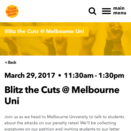
main
menu
Skip navigation
Blitz the Cuts @ Melbourne Uni
< Back
March 29, 2017
•
11:30am - 1:30pm
Blitz the Cuts @ Melbourne
Uni
Join us as we head to Melbourne University to talk to students
about the attacks on our penalty rates! We'll be collecting
signatures on our petition and inviting students to our letter