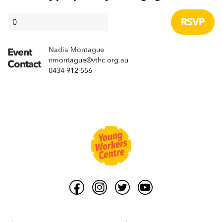
Nadia Montague
Event
nmontague@vthc.org.au
Contact
0434 912 556