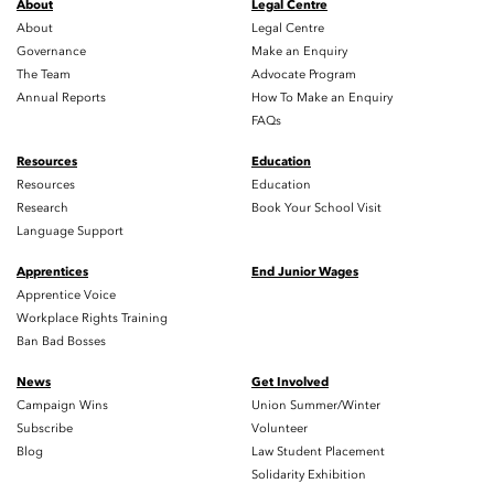
About
Legal Centre
About
Legal Centre
Governance
Make an Enquiry
The Team
Advocate Program
Annual Reports
How To Make an Enquiry
FAQs
Resources
Education
Resources
Education
Research
Book Your School Visit
Language Support
Apprentices
End Junior Wages
Apprentice Voice
Workplace Rights Training
Ban Bad Bosses
News
Get Involved
Campaign Wins
Union Summer/Winter
Subscribe
Volunteer
Blog
Law Student Placement
Solidarity Exhibition