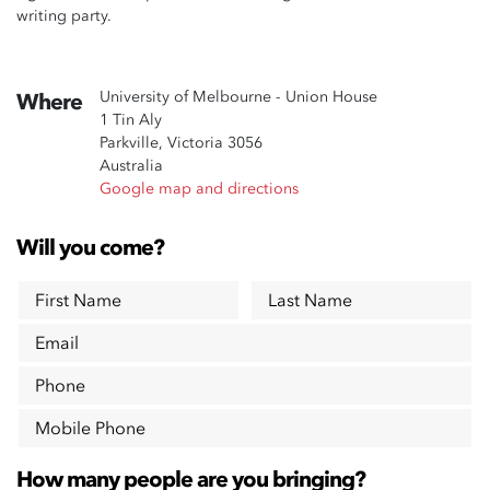
writing party.
University of Melbourne - Union House
Where
1 Tin Aly
Parkville, Victoria 3056
Australia
Google map and directions
Will you come?
First Name
Last Name
Email
Phone
Mobile Phone
How many people are you bringing?