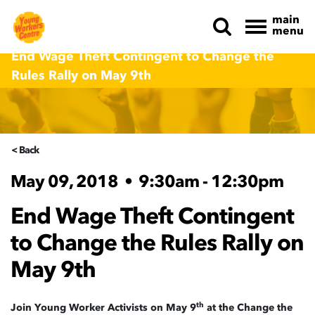
main
menu
Skip navigation
End Wage Theft Contingent to Change the
Rules Rally on May 9th
< Back
May 09, 2018
•
9:30am - 12:30pm
End Wage Theft Contingent
to Change the Rules Rally on
May 9th
th
Join Young Worker Activists on May 9
at the Change the