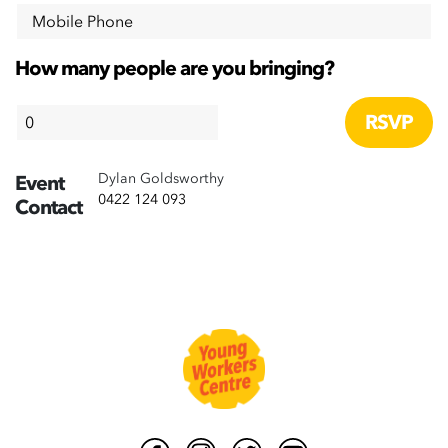
Mobile Phone
How many people are you bringing?
Dylan Goldsworthy
Event
0422 124 093
Contact