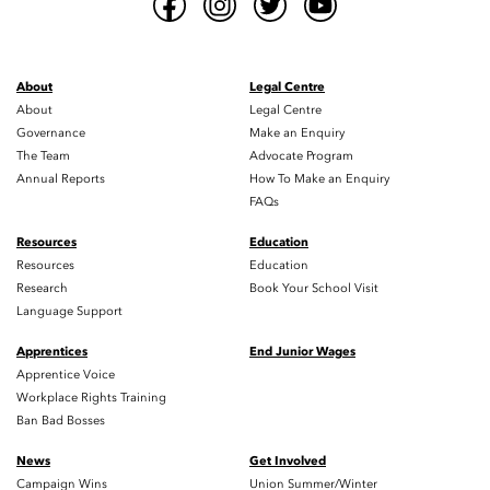
About
Legal Centre
About
Legal Centre
Governance
Make an Enquiry
The Team
Advocate Program
Annual Reports
How To Make an Enquiry
FAQs
Resources
Education
Resources
Education
Research
Book Your School Visit
Language Support
Apprentices
End Junior Wages
Apprentice Voice
Workplace Rights Training
Ban Bad Bosses
News
Get Involved
Campaign Wins
Union Summer/Winter