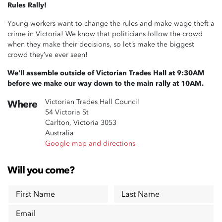
Rules Rally!
Young workers want to change the rules and make wage theft a
crime in Victoria! We know that politicians follow the crowd
when they make their decisions, so let’s make the biggest
crowd they’ve ever seen!
We'll assemble outside of Victorian Trades Hall at 9:30AM
before we make our way down to the main rally at 10AM.
Victorian Trades Hall Council
Where
54 Victoria St
Carlton, Victoria 3053
Australia
Google map and directions
Will you come?
First Name
Last Name
Email