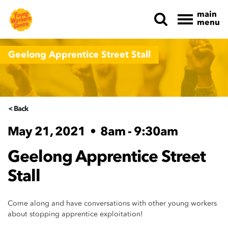
main
menu
Skip navigation
Geelong Apprentice Street Stall
< Back
May 21, 2021
•
8am - 9:30am
Geelong Apprentice Street
Stall
Come along and have conversations with other young workers
about stopping apprentice exploitation!