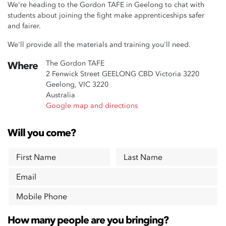
We're heading to the Gordon TAFE in Geelong to chat with
students about joining the fight make apprenticeships safer
and fairer.
We'll provide all the materials and training you'll need.
The Gordon TAFE
Where
2 Fenwick Street GEELONG CBD Victoria 3220
Geelong, VIC 3220
Australia
Google map and directions
Will you come?
First Name
Last Name
Email
Mobile Phone
How many people are you bringing?