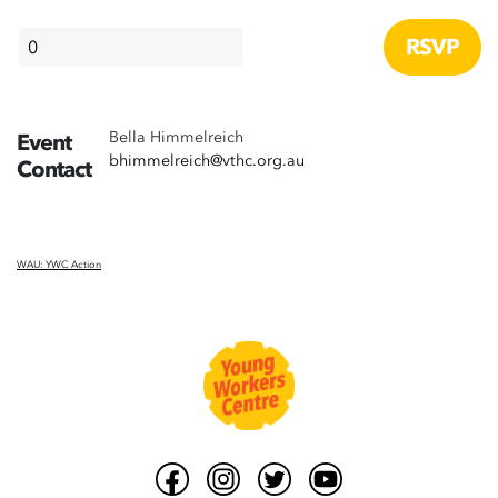
Bella Himmelreich
Event
bhimmelreich@vthc.org.au
Contact
WAU: YWC Action