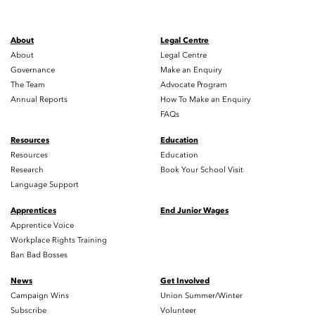
About
Legal Centre
About
Legal Centre
Governance
Make an Enquiry
The Team
Advocate Program
Annual Reports
How To Make an Enquiry
FAQs
Resources
Education
Resources
Education
Research
Book Your School Visit
Language Support
Apprentices
End Junior Wages
Apprentice Voice
Workplace Rights Training
Ban Bad Bosses
News
Get Involved
Campaign Wins
Union Summer/Winter
Subscribe
Volunteer