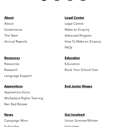
About
Legal Centre
About
Legal Centre
Governance
Make an Enquiry
The Team
Advocate Program
Annual Reports
How To Make an Enquiry
FAQs
Resources
Education
Resources
Education
Research
Book Your School Visit
Language Support
Apprentices
End Junior Wages
Apprentice Voice
Workplace Rights Training
Ban Bad Bosses
News
Get Involved
Campaign Wins
Union Summer/Winter
Subscribe
Volunteer