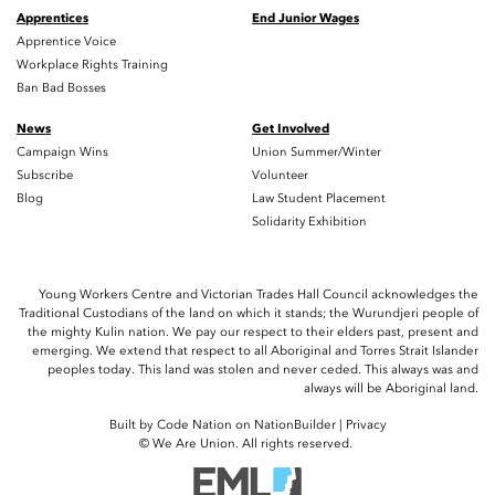
Apprentices
End Junior Wages
Apprentice Voice
Workplace Rights Training
Ban Bad Bosses
News
Get Involved
Campaign Wins
Union Summer/Winter
Subscribe
Volunteer
Blog
Law Student Placement
Solidarity Exhibition
Young Workers Centre and Victorian Trades Hall Council acknowledges the
Traditional Custodians of the land on which it stands; the Wurundjeri people of
the mighty Kulin nation. We pay our respect to their elders past, present and
emerging. We extend that respect to all Aboriginal and Torres Strait Islander
peoples today. This land was stolen and never ceded. This always was and
always will be Aboriginal land.
Built by
Code Nation
on
NationBuilder
|
Privacy
© We Are Union. All rights reserved.