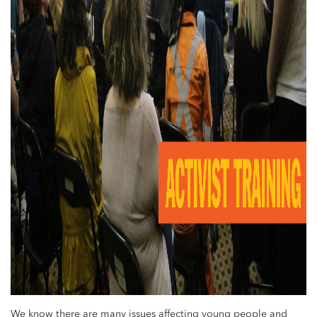
We know there are many issues affecting young people and