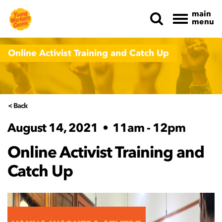
main
menu
Skip navigation
Online Activist Training and Catch Up
< Back
August 14, 2021
•
11am - 12pm
Online Activist Training and
Catch Up