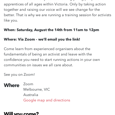
apprentices of all ages within Victoria.
Only by taking action
together and raising our voice will we see change for the
better.
That is why we are running a training session
for activists
like you.
When: Saturday, August the 14th from 11am to 12pm
Where: Via Zoom - we'll email you the link!
Come learn from experienced organisers about the
fundamentals of being an activist and leave with the
confidence you need to start running actions in your own
communities on issues we all care about.
See you on Zoom!
Zoom
Where
Melbourne, VIC
Australia
Google map and directions
Will you come?