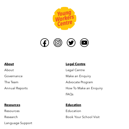
About
Legal Centre
About
Legal Centre
Governance
Make an Enquiry
The Team
Advocate Program
Annual Reports
How To Make an Enquiry
FAQs
Resources
Education
Resources
Education
Research
Book Your School Visit
Language Support