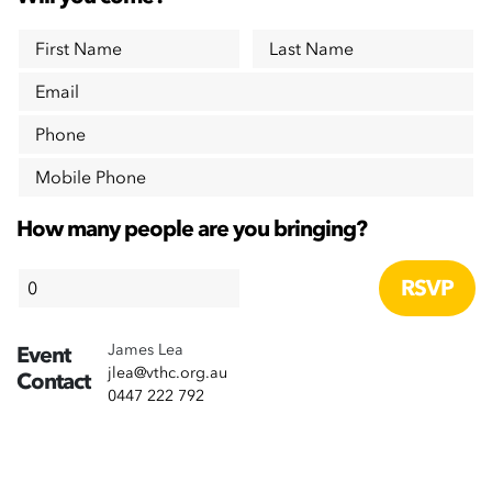
First Name
Last Name
Email
Phone
Mobile Phone
How many people are you bringing?
James Lea
Event
jlea@vthc.org.au
Contact
0447 222 792