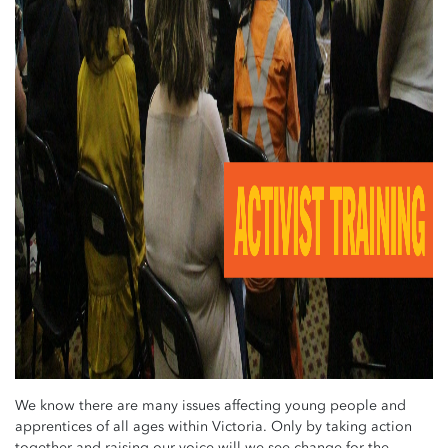
We know there are many issues affecting young people and
apprentices of all ages within Victoria.
Only by taking action
together and raising our voice will we see change for the