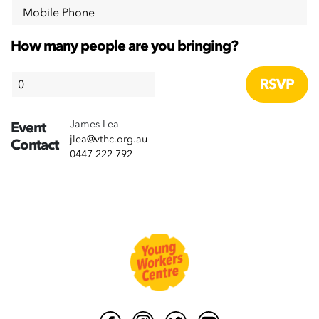
Mobile Phone
How many people are you bringing?
James Lea
Event
jlea@vthc.org.au
Contact
0447 222 792