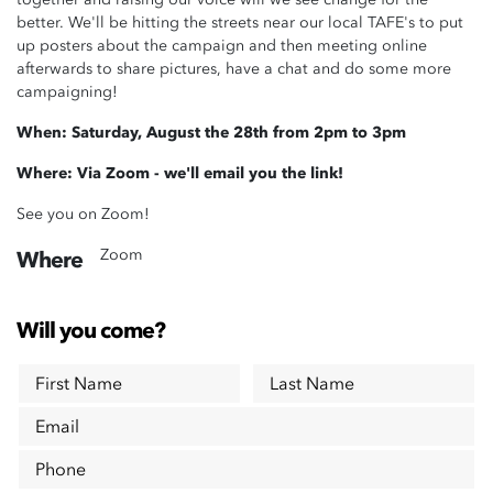
better. We'll be hitting the streets near our local TAFE's to put
up posters about the campaign and then meeting online
afterwards to share pictures, have a chat and do some more
campaigning!
When: Saturday, August the 28th from 2pm to 3pm
Where: Via Zoom - we'll email you the link!
See you on Zoom!
Zoom
Where
Will you come?
First Name
Last Name
Email
Phone