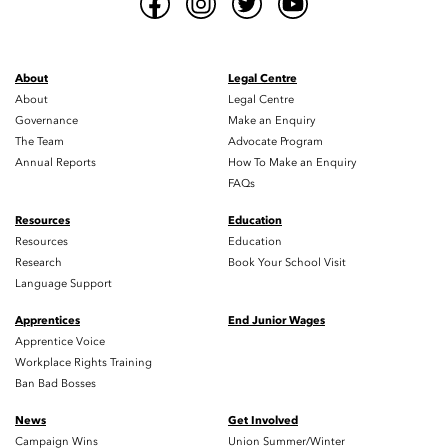
About
Legal Centre
About
Legal Centre
Governance
Make an Enquiry
The Team
Advocate Program
Annual Reports
How To Make an Enquiry
FAQs
Resources
Education
Resources
Education
Research
Book Your School Visit
Language Support
Apprentices
End Junior Wages
Apprentice Voice
Workplace Rights Training
Ban Bad Bosses
News
Get Involved
Campaign Wins
Union Summer/Winter