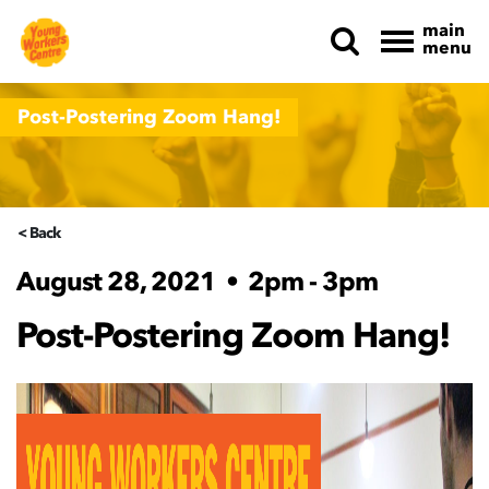
main
menu
Skip navigation
Post-Postering Zoom Hang!
< Back
August 28, 2021
•
2pm - 3pm
Post-Postering Zoom Hang!