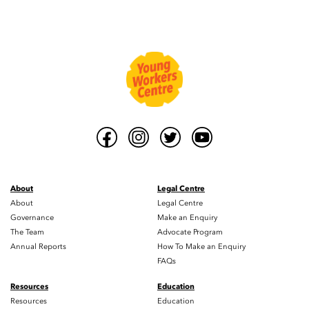
About
Legal Centre
About
Legal Centre
Governance
Make an Enquiry
The Team
Advocate Program
Annual Reports
How To Make an Enquiry
FAQs
Resources
Education
Resources
Education