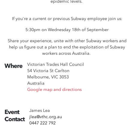
epidemic levels.
If you're a current or previous Subway employee join us:
5:30pm on Wednesday 18th of September
Share your experience, unite with other Subway workers and
help us figure out a plan to end the exploitation of Subway
workers across Australia.
Victorian Trades Hall Council
Where
54 Victoria St Carlton
Melbourne, VIC 3053
Australia
Google map and directions
James Lea
Event
jlea@vthc.org.au
Contact
0447 222 792