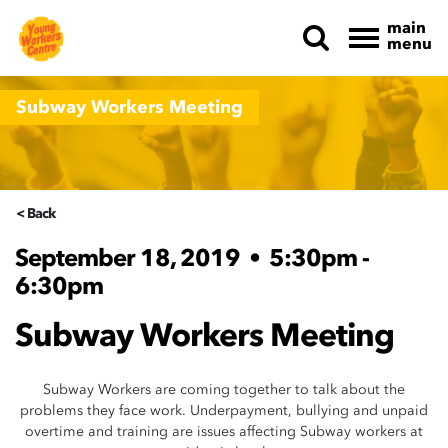
main
menu
Skip navigation
Subway Workers Meeting
< Back
September 18, 2019
•
5:30pm -
6:30pm
Subway Workers Meeting
Subway Workers are coming together to talk about the
problems they face work. Underpayment, bullying and unpaid
overtime and training are issues affecting Subway workers at