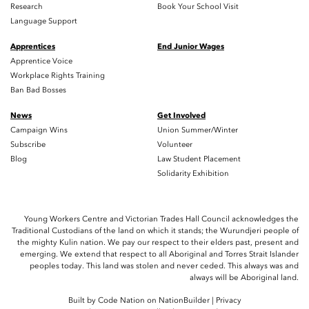
Research
Book Your School Visit
Language Support
Apprentices
End Junior Wages
Apprentice Voice
Workplace Rights Training
Ban Bad Bosses
News
Get Involved
Campaign Wins
Union Summer/Winter
Subscribe
Volunteer
Blog
Law Student Placement
Solidarity Exhibition
Young Workers Centre and Victorian Trades Hall Council acknowledges the
Traditional Custodians of the land on which it stands; the Wurundjeri people of
the mighty Kulin nation. We pay our respect to their elders past, present and
emerging. We extend that respect to all Aboriginal and Torres Strait Islander
peoples today. This land was stolen and never ceded. This always was and
always will be Aboriginal land.
Built by
Code Nation
on
NationBuilder
|
Privacy