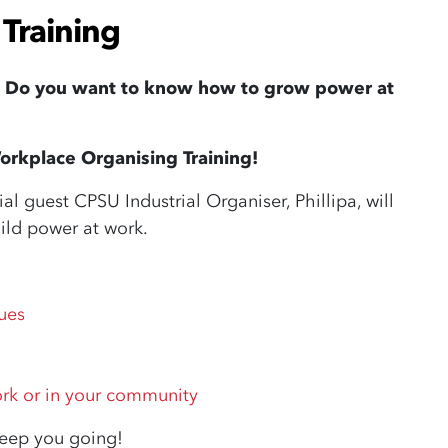
Training
? Do you want to know how to grow power at
orkplace Organising Training!
 guest CPSU Industrial Organiser, Phillipa, will
ild power at work.
ues
ork or in your community
keep you going!