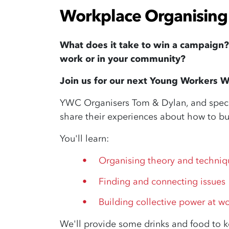
Workplace Organising 
What does it take to win a campaign
work or in your community?
Join us for our next Young Workers W
YWC Organisers Tom & Dylan, and special
share their experiences about how to bu
You'll learn:
Organising theory and techniq
Finding and connecting issues
Building collective power at w
We'll provide some drinks and food to 