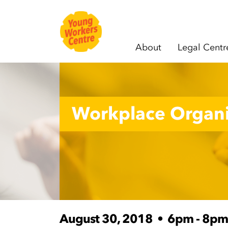
About
Legal Centr
Skip navigation
Workplace Organi
August 30, 2018
•
6pm - 8pm