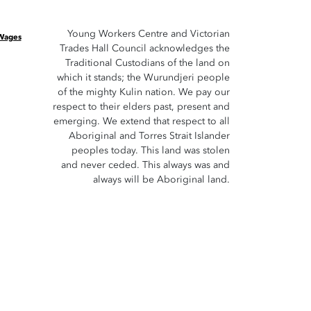
Young Workers Centre and Victorian
 Wages
Trades Hall Council acknowledges the
Traditional Custodians of the land on
which it stands; the Wurundjeri people
of the mighty Kulin nation. We pay our
respect to their elders past, present and
emerging. We extend that respect to all
Aboriginal and Torres Strait Islander
peoples today. This land was stolen
and never ceded. This always was and
always will be Aboriginal land.