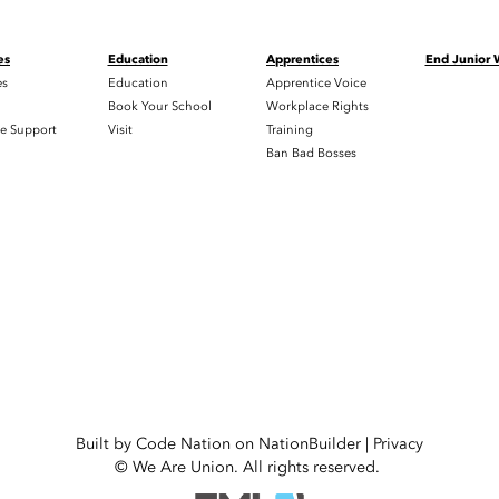
es
Education
Apprentices
End Junior
es
Education
Apprentice Voice
h
Book Your School
Workplace Rights
e Support
Visit
Training
Ban Bad Bosses
Built by
Code Nation
on
NationBuilder
|
Privacy
© We Are Union. All rights reserved.