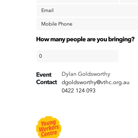
Email
Mobile Phone
How many people are you bringing?
Dylan Goldsworthy
Event
Contact
dgoldsworthy@vthc.org.au
0422 124 093