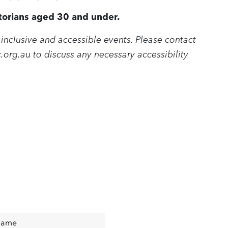
ictorians aged 30 and under.
inclusive and accessible events. Please contact
.org.au
to discuss any necessary accessibility
Name