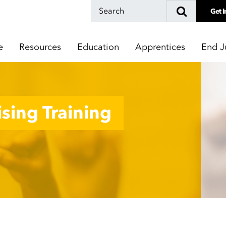
Get I
e
Resources
Education
Apprentices
End J
sing Training