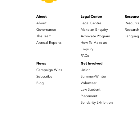
About
Legal Centre
Resourc
About
Legal Centre
Resourc
Governance
Make an Enquiry
Researc
The Team
Advocate Program
Languag
Annual Reports
How To Make an
Enquiry
FAQs
News
Get Involved
Campaign Wins
Union
Subscribe
Summer/Winter
Blog
Volunteer
Law Student
Placement
Solidarity Exhibition