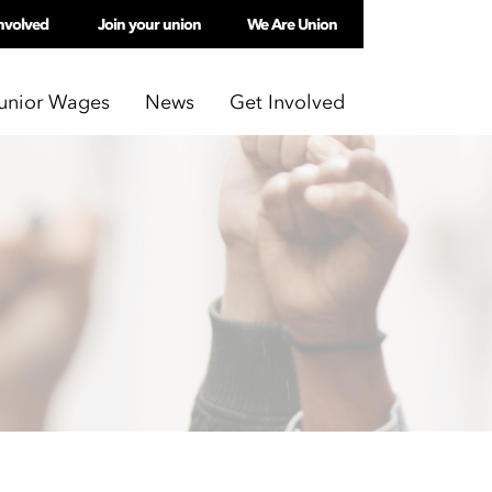
nvolved
Join your union
We Are Union
unior Wages
News
Get Involved