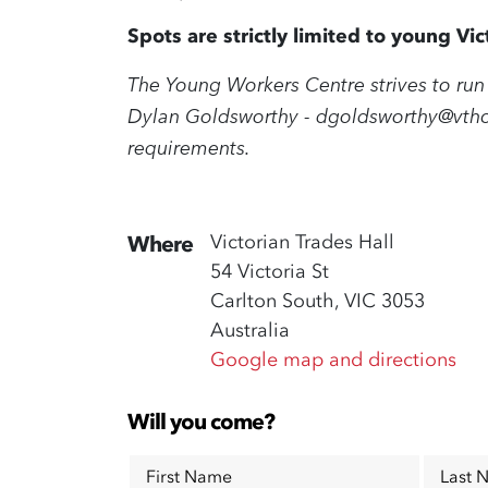
Spots are strictly limited to young V
The Young Workers Centre strives to run 
Dylan Goldsworthy -
dgoldsworthy@vthc
requirements.
Victorian Trades Hall
Where
54 Victoria St
Carlton South, VIC 3053
Australia
Google map and directions
Will you come?
First Name
Last 