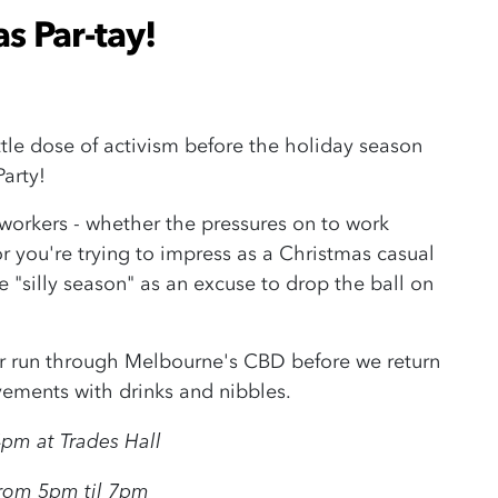
s Par-tay!
little dose of activism before the holiday season
Party!
 workers - whether the pressures on to work
or you're trying to impress as a Christmas casual
e "silly season" as an excuse to drop the ball on
ter run through Melbourne's CBD before we return
evements with drinks and nibbles.
pm at Trades Hall
from 5pm til 7pm