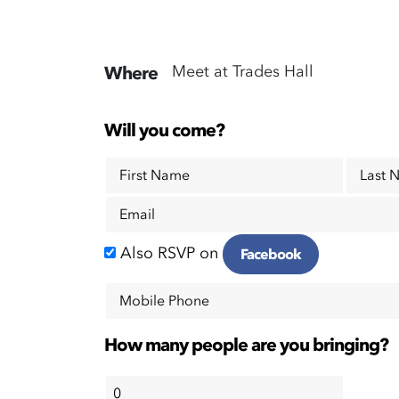
Meet at Trades Hall
Where
Will you come?
First Name
Last 
Email
Also RSVP on
Facebook
Mobile Phone
How many people are you bringing?