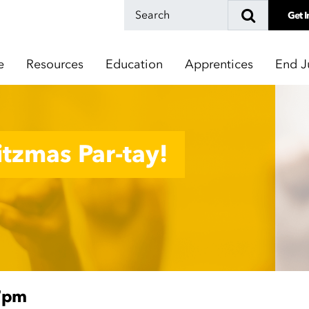
Get I
e
Resources
Education
Apprentices
End J
tzmas Par-tay!
7pm