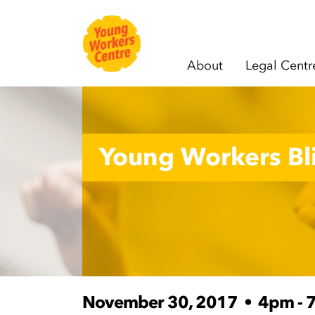
About
Legal Centr
Skip navigation
Young Workers Bli
November 30, 2017
•
4pm - 