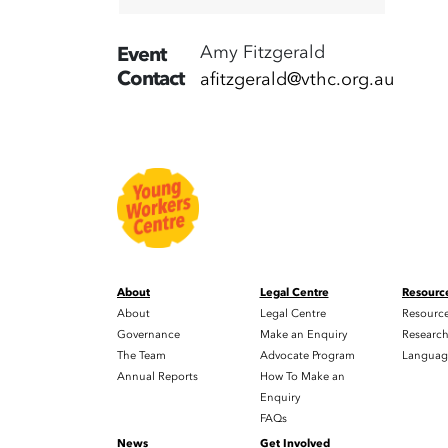
Amy Fitzgerald
Event
Contact
afitzgerald@vthc.org.au
About
Legal Centre
Resourc
About
Legal Centre
Resourc
Governance
Make an Enquiry
Researc
The Team
Advocate Program
Languag
Annual Reports
How To Make an
Enquiry
FAQs
News
Get Involved