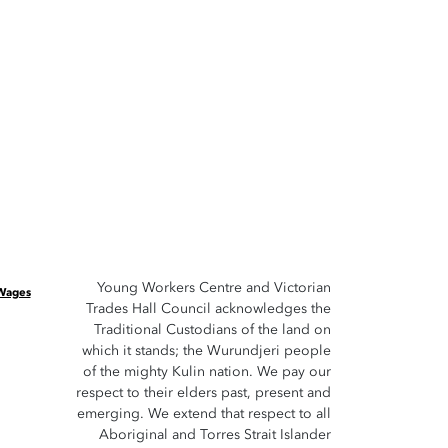
Young Workers Centre and Victorian
 Wages
Trades Hall Council acknowledges the
Traditional Custodians of the land on
which it stands; the Wurundjeri people
of the mighty Kulin nation. We pay our
respect to their elders past, present and
emerging. We extend that respect to all
Aboriginal and Torres Strait Islander