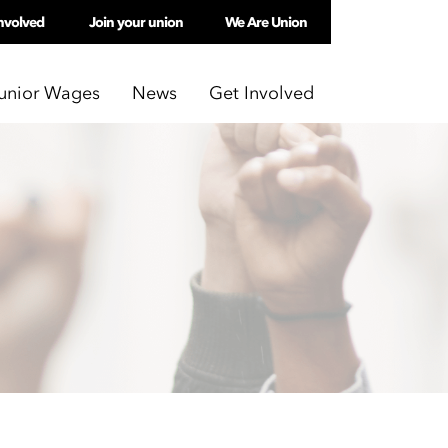
nvolved
Join your union
We Are Union
unior Wages
News
Get Involved