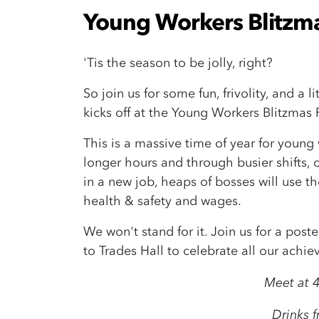
Young Workers Blitzma
'Tis the season to be jolly, right?
So join us for some fun, frivolity, and a 
kicks off at the Young Workers Blitzmas 
This is a massive time of year for young
longer hours and through busier shifts, 
in a new job, heaps of bosses will use th
health & safety and wages.
We won't stand for it. Join us for a pos
to Trades Hall to celebrate all our achi
Meet at 4
Drinks 