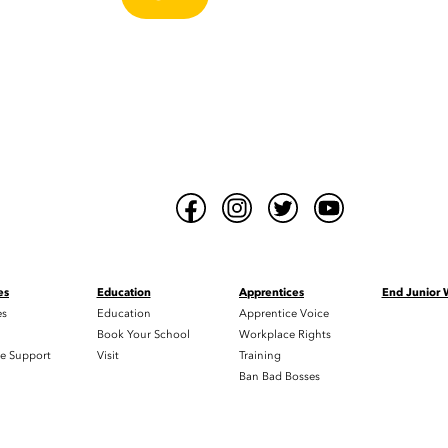
es
Education
Apprentices
End Junior
es
Education
Apprentice Voice
h
Book Your School
Workplace Rights
e Support
Visit
Training
Ban Bad Bosses