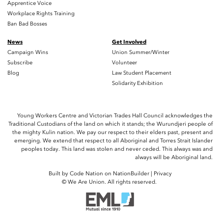
Apprentice Voice
Workplace Rights Training
Ban Bad Bosses
News
Get Involved
Campaign Wins
Union Summer/Winter
Subscribe
Volunteer
Blog
Law Student Placement
Solidarity Exhibition
Young Workers Centre and Victorian Trades Hall Council acknowledges the
Traditional Custodians of the land on which it stands; the Wurundjeri people of
the mighty Kulin nation. We pay our respect to their elders past, present and
emerging. We extend that respect to all Aboriginal and Torres Strait Islander
peoples today. This land was stolen and never ceded. This always was and
always will be Aboriginal land.
Built by
Code Nation
on
NationBuilder
|
Privacy
© We Are Union. All rights reserved.