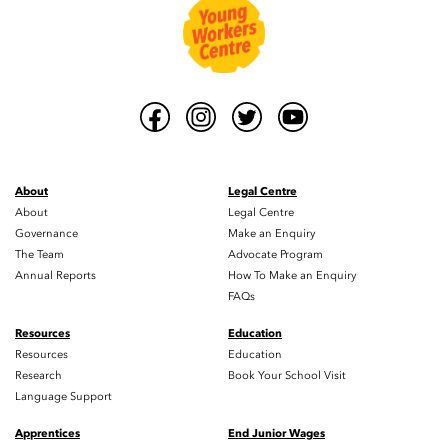
About
Legal Centre
About
Legal Centre
Governance
Make an Enquiry
The Team
Advocate Program
Annual Reports
How To Make an Enquiry
FAQs
Resources
Education
Resources
Education
Research
Book Your School Visit
Language Support
Apprentices
End Junior Wages