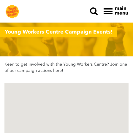
main
menu
Skip navigation
Young Workers Centre Campaign Events!
Keen to get involved with the Young Workers Centre? Join one
of our campaign actions here!