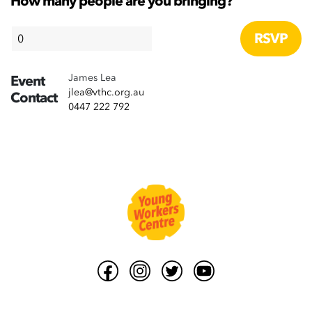
How many people are you bringing?
James Lea
Event
jlea@vthc.org.au
Contact
0447 222 792