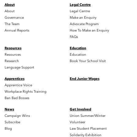
About
Legal Centre
About
Legal Centre
Governance
Make an Enquiry
The Team
Advocate Program
Annual Reports
How To Make an Enquiry
FAQs
Resources
Education
Resources
Education
Research
Book Your School Visit
Language Support
Apprentices
End Junior Wages
Apprentice Voice
Workplace Rights Training
Ban Bad Bosses
News
Get Involved
Campaign Wins
Union Summer/Winter
Subscribe
Volunteer
Blog
Law Student Placement
Solidarity Exhibition