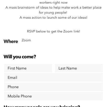
workers right now
A mass brainstorm of ideas to help make work a better place
for young people!
A mass action to launch some of our ideas!
RSVP below to get the Zoom link!
Zoom
Where
Will you come?
First Name
Last Name
Email
Phone
Mobile Phone