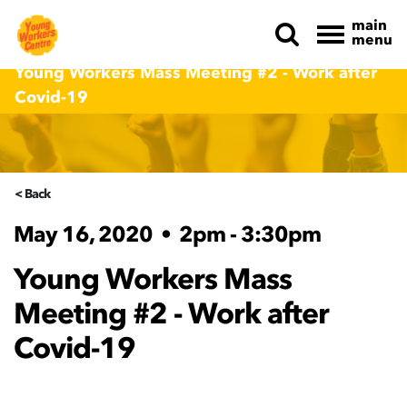
main
menu
Skip navigation
Young Workers Mass Meeting #2 - Work after
Covid-19
< Back
May 16, 2020
•
2pm - 3:30pm
Young Workers Mass
Meeting #2 - Work after
Covid-19