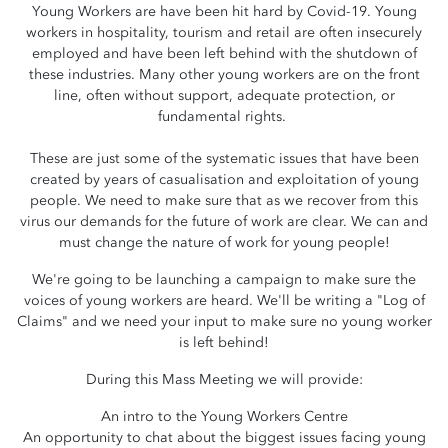
Young Workers are have been hit hard by Covid-19. Young
workers in hospitality, tourism and retail are often insecurely
employed and have been left behind with the shutdown of
these industries. Many other young workers are on the front
line, often without support, adequate protection, or
fundamental rights.
These are just some of the systematic issues that have been
created by years of casualisation and exploitation of young
people. We need to make sure that as we recover from this
virus our demands for the future of work are clear. We can and
must change the nature of work for young people!
We're going to be launching a campaign to make sure the
voices of young workers are heard. We'll be writing a "Log of
Claims" and we need your input to make sure no young worker
is left behind!
During this Mass Meeting we will provide:
An intro to the Young Workers Centre
An opportunity to chat about the biggest issues facing young