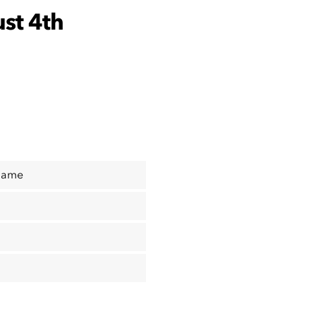
st 4th
Name