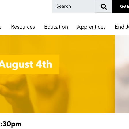
Get I
e
Resources
Education
Apprentices
End J
August 4th
6:30pm