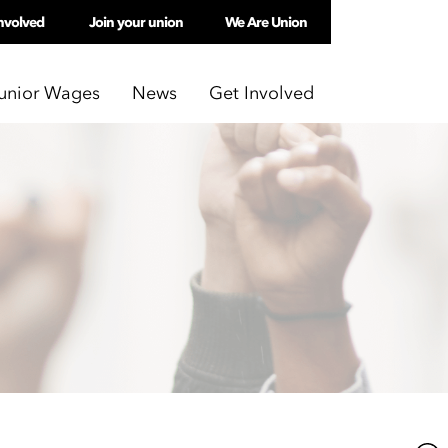
nvolved
Join your union
We Are Union
unior Wages
News
Get Involved