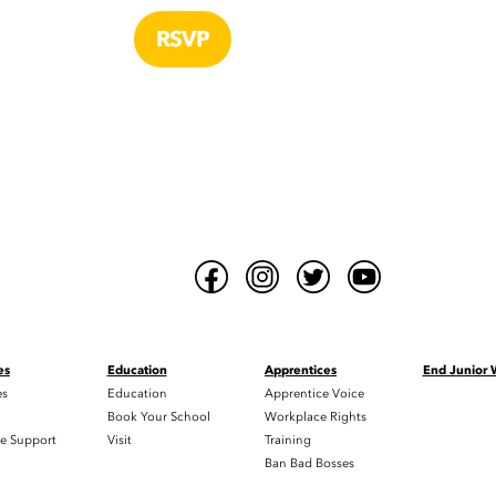
es
Education
Apprentices
End Junior
es
Education
Apprentice Voice
h
Book Your School
Workplace Rights
e Support
Visit
Training
Ban Bad Bosses