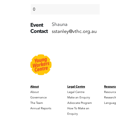
Shauna
Event
Contact
sstanley@vthc.org.au
About
Legal Centre
Resourc
About
Legal Centre
Resourc
Governance
Make an Enquiry
Researc
The Team
Advocate Program
Languag
Annual Reports
How To Make an
Enquiry