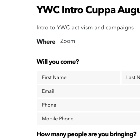
YWC Intro Cuppa Augu
Intro to YWC activism and campaigns
Zoom
Where
Will you come?
First Name
Last 
Email
Phone
Mobile Phone
How many people are you bringing?