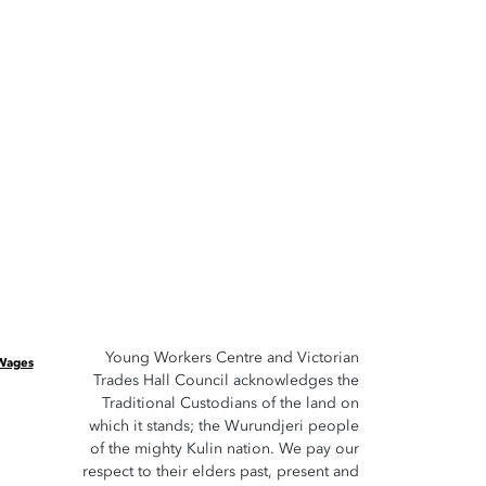
Young Workers Centre and Victorian
 Wages
Trades Hall Council acknowledges the
Traditional Custodians of the land on
which it stands; the Wurundjeri people
of the mighty Kulin nation. We pay our
respect to their elders past, present and