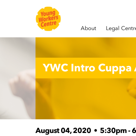
About
Legal Centr
Skip navigation
YWC Intro Cuppa 
August 04, 2020
•
5:30pm - 