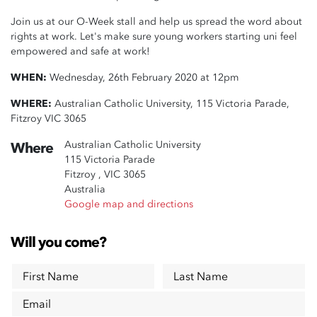
Join us at our O-Week stall and help us spread the word about
rights at work. Let's make sure young workers starting uni feel
empowered and safe at work!
WHEN:
Wednesday, 26th February 2020 at 12pm
WHERE:
Australian Catholic University, 115 Victoria Parade,
Fitzroy VIC 3065
Australian Catholic University
Where
115 Victoria Parade
Fitzroy , VIC 3065
Australia
Google map and directions
Will you come?
First Name
Last Name
Email