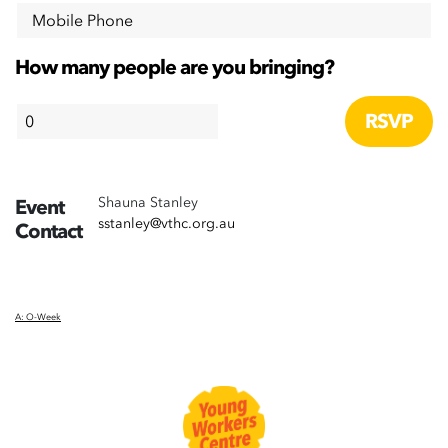
Mobile Phone
How many people are you bringing?
Shauna Stanley
Event
sstanley@vthc.org.au
Contact
A: O-Week