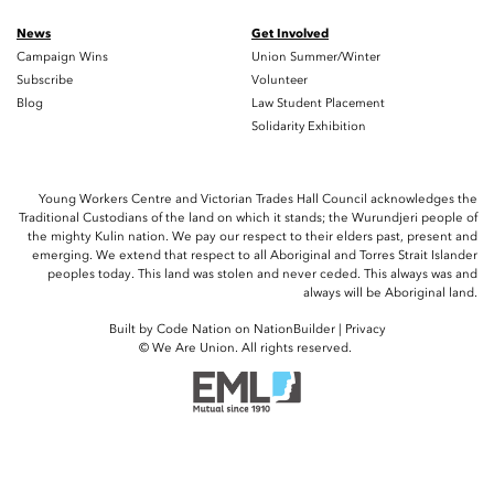
News
Get Involved
Campaign Wins
Union Summer/Winter
Subscribe
Volunteer
Blog
Law Student Placement
Solidarity Exhibition
Young Workers Centre and Victorian Trades Hall Council acknowledges the
Traditional Custodians of the land on which it stands; the Wurundjeri people of
the mighty Kulin nation. We pay our respect to their elders past, present and
emerging. We extend that respect to all Aboriginal and Torres Strait Islander
peoples today. This land was stolen and never ceded. This always was and
always will be Aboriginal land.
Built by
Code Nation
on
NationBuilder
|
Privacy
© We Are Union. All rights reserved.