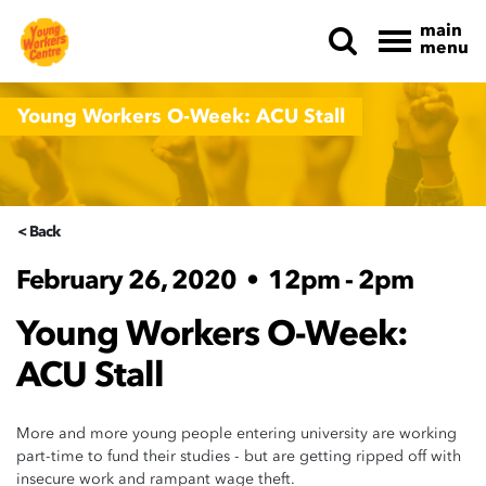
main
menu
Skip navigation
Young Workers O-Week: ACU Stall
< Back
February 26, 2020
•
12pm - 2pm
Young Workers O-Week:
ACU Stall
More and more young people entering university are working
part-time to fund their studies - but are getting ripped off with
insecure work and rampant wage theft.