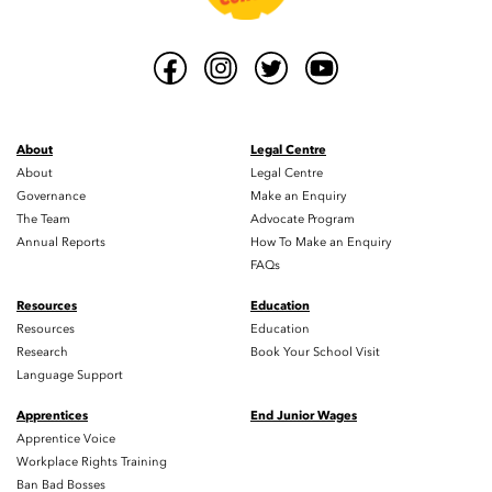
About
Legal Centre
About
Legal Centre
Governance
Make an Enquiry
The Team
Advocate Program
Annual Reports
How To Make an Enquiry
FAQs
Resources
Education
Resources
Education
Research
Book Your School Visit
Language Support
Apprentices
End Junior Wages
Apprentice Voice
Workplace Rights Training
Ban Bad Bosses