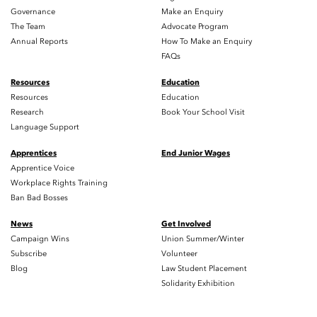
Governance
Make an Enquiry
The Team
Advocate Program
Annual Reports
How To Make an Enquiry
FAQs
Resources
Education
Resources
Education
Research
Book Your School Visit
Language Support
Apprentices
End Junior Wages
Apprentice Voice
Workplace Rights Training
Ban Bad Bosses
News
Get Involved
Campaign Wins
Union Summer/Winter
Subscribe
Volunteer
Blog
Law Student Placement
Solidarity Exhibition