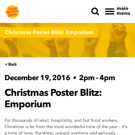
main
menu
Skip navigation
Christmas Poster Blitz: Emporium
< Back
December 19, 2016
•
2pm - 4pm
Christmas Poster Blitz:
Emporium
For thousands of retail, hospitality, and fast food workers,
Christmas is far from the most wonderful time of the year - it's
a time of long, thankless, unpaid overtime and seriously