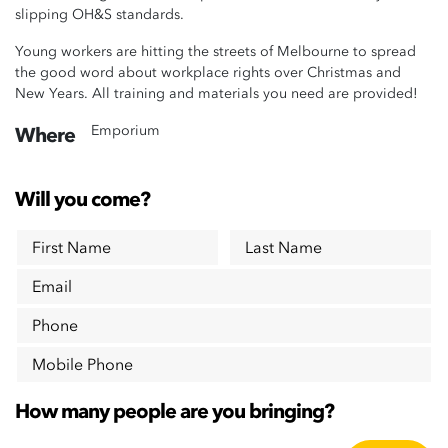
slipping OH&S standards.
Young workers are hitting the streets of Melbourne to spread
the good word about workplace rights over Christmas and
New Years. All training and materials you need are provided!
Emporium
Where
Will you come?
First Name
Last Name
Email
Phone
Mobile Phone
How many people are you bringing?