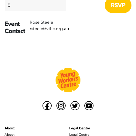
Rose Steele
Event
rsteele@vthc.org.au
Contact
About
Legal Centre
About
Legal Centre