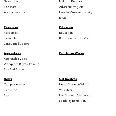
Governance
Make an Enquiry
The Team
Advocate Program
Annual Reports
How To Make an Enquiry
FAQs
Resources
Education
Resources
Education
Research
Book Your School Visit
Language Support
Apprentices
End Junior Wages
Apprentice Voice
Workplace Rights Training
Ban Bad Bosses
News
Get Involved
Campaign Wins
Union Summer/Winter
Subscribe
Volunteer
Blog
Law Student Placement
Solidarity Exhibition