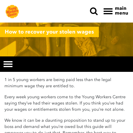
main
menu
Skip navigation
How to recover your stolen wages
1 in 5 young workers are being paid less than the legal
minimum wage they are entitled to.
Every week young workers come to the Young Workers Centre
saying they’ve had their wages stolen. If you think you’ve had
your wages or entitlements stolen from you, you’re not alone.
We know it can be a daunting proposition to stand up to your
boss and demand what you’re owed but this guide will
empower you to do just that. Remember, the best way to