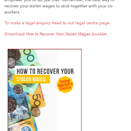
recover your stolen wages to stick together with your co-
workers.
To make a legal enquiry head to out legal centre page.
How to Recover Your Stolen Wages
Download
booklet