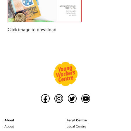
Click image to download
About
Legal Centre
About
Legal Centre