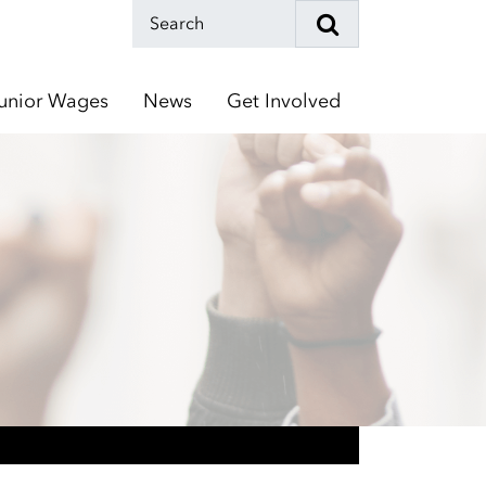
unior Wages
News
Get Involved