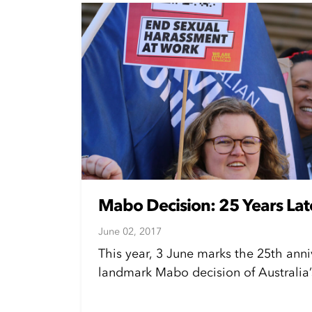
Mabo Decision: 25 Years Lat
June 02, 2017
This year, 3 June marks the 25th anni
landmark Mabo decision of Australia’