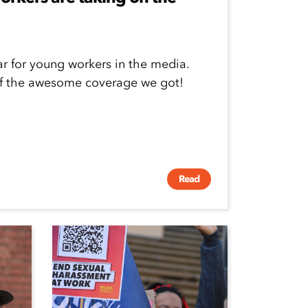
ar for young workers in the media.
of the awesome coverage we got!
Read