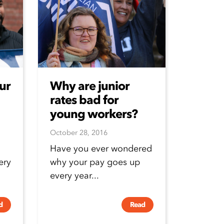
ur
Why are junior
rates bad for
young workers?
October 28, 2016
Have you ever wondered
ery
why your pay goes up
every year...
d
Read