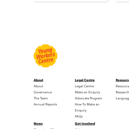
About
Legal Centre
Resourc
About
Legal Centre
Resourc
Governance
Make an Enquiry
Researc
The Team
Advocate Program
Languag
Annual Reports
How To Make an
Enquiry
FAQs
News
Get Involved