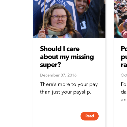
Should I care
P
about my missing
pu
super?
ra
December 07, 2016
Oct
There’s more to your pay
Fo
than just your payslip.
da
an.
Read