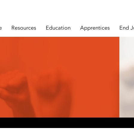
e
Resources
Education
Apprentices
End J