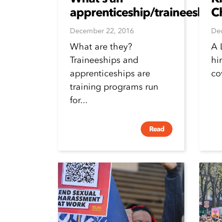
apprenticeship/traineeship?
C
December 22, 2016
De
What are they?
A 
Traineeships and
hi
apprenticeships are
co
training programs run
for...
Read