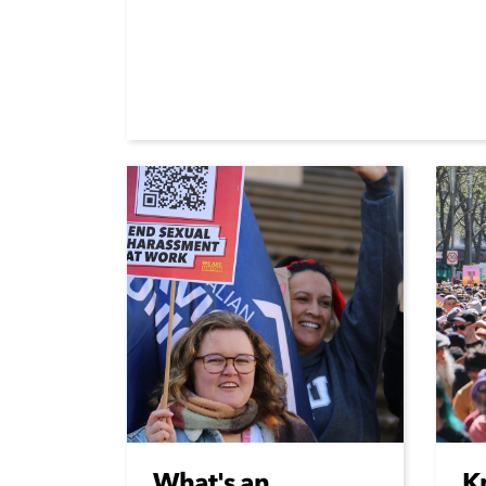
What's an
K