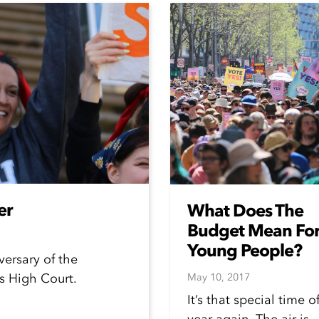
er
What Does The
Budget Mean Fo
Young People?
versary of the
s High Court.
May 10, 2017
It’s that special time o