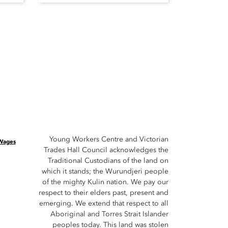
Young Workers Centre and Victorian
 Wages
Trades Hall Council acknowledges the
Traditional Custodians of the land on
which it stands; the Wurundjeri people
of the mighty Kulin nation. We pay our
respect to their elders past, present and
emerging. We extend that respect to all
Aboriginal and Torres Strait Islander
peoples today. This land was stolen