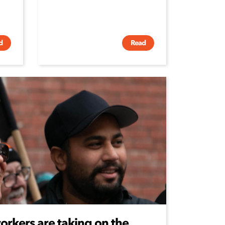
d
Read
rkers are taking on the