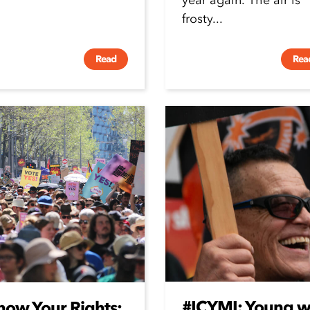
year again. The air is
frosty...
Read
Rea
#ICYMI: Young wo
now Your Rights: