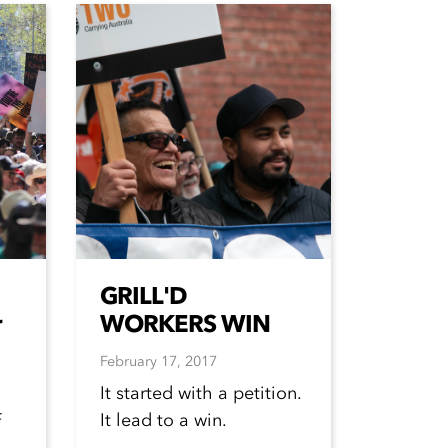
GRILL'D
r
WORKERS WIN
February 17, 2017
It started with a petition.
It lead to a win.
f