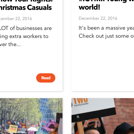
world!
hristmas Casuals
December 22, 2016
cember 22, 2016
It's been a massive ye
LOT of businesses are
Check out just some 
ring extra workers to
ver the...
Read