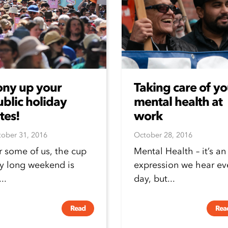
ony up your
Taking care of yo
blic holiday
mental health at
tes!
work
ober 31, 2016
October 28, 2016
r some of us, the cup
Mental Health – it’s an
y long weekend is
expression we hear ev
..
day, but...
Read
Rea