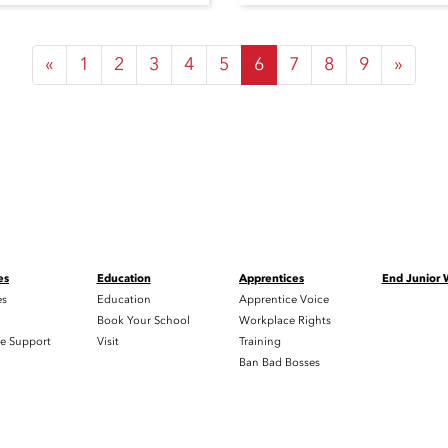
«
1
2
3
4
5
6
7
8
9
»
es
Education
Apprentices
End Junior
es
Education
Apprentice Voice
h
Book Your School
Workplace Rights
e Support
Visit
Training
Ban Bad Bosses