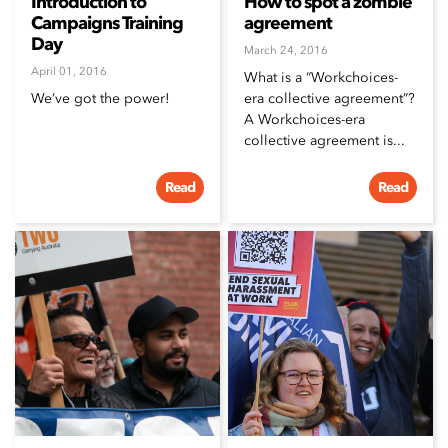
Introduction to
How to spot a zombie
Campaigns Training
agreement
Day
March 24, 2016
April 01, 2016
What is a “Workchoices-
We’ve got the power!
era collective agreement”?
A Workchoices-era
collective agreement is...
Read
Read