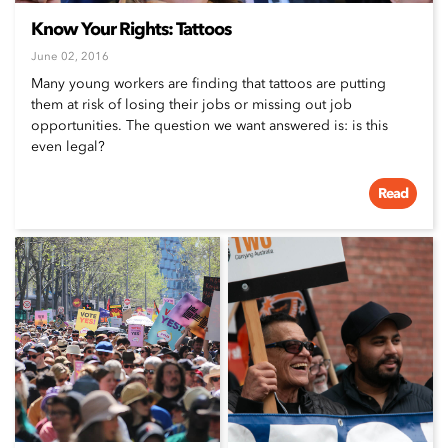
Know Your Rights: Tattoos
June 02, 2016
Many young workers are finding that tattoos are putting
them at risk of losing their jobs or missing out job
opportunities. The question we want answered is: is this
even legal?
Read