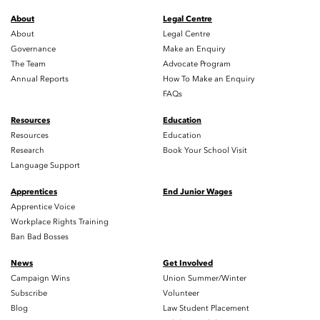
About
Legal Centre
About
Legal Centre
Governance
Make an Enquiry
The Team
Advocate Program
Annual Reports
How To Make an Enquiry
FAQs
Resources
Education
Resources
Education
Research
Book Your School Visit
Language Support
Apprentices
End Junior Wages
Apprentice Voice
Workplace Rights Training
Ban Bad Bosses
News
Get Involved
Campaign Wins
Union Summer/Winter
Subscribe
Volunteer
Blog
Law Student Placement