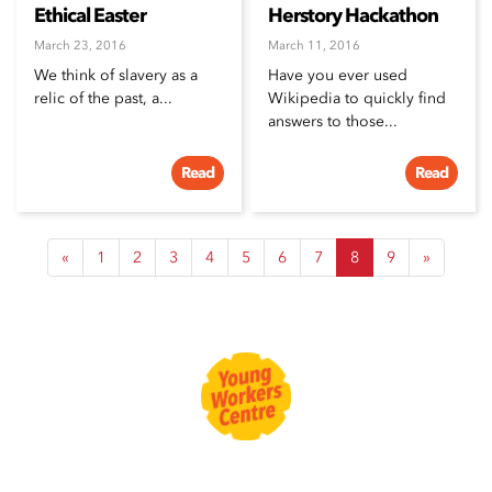
Ethical Easter
Herstory Hackathon
March 23, 2016
March 11, 2016
We think of slavery as a
Have you ever used
relic of the past, a...
Wikipedia to quickly find
answers to those...
Read
Read
«
1
2
3
4
5
6
7
8
9
»