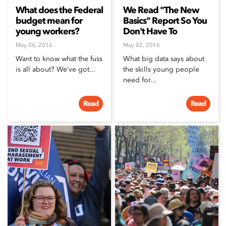
What does the Federal
We Read "The New
budget mean for
Basics" Report So You
young workers?
Don't Have To
May 06, 2016
May 02, 2016
Want to know what the fuss
What big data says about
is all about? We’ve got...
the skills young people
need for...
Read
Read