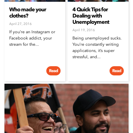
Who made your
4 Quick Tips for
clothes?
Dealing with
Unemployment
April 27, 2016
April 19, 2016
If you’re an Instagram or
Facebook addict, your
Being unemployed sucks.
stream for the...
You’re constantly writing
applications, it’s super
stressful, and...
Read
Read