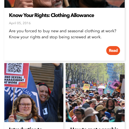
Know Your Rights: Clothing Allowance
April 05, 2016
Are you forced to buy new and seasonal clothing at work?
Know your rights and stop being screwed at work.
Read