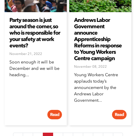
Party season is just
Andrews Labor
around the corner, so
Government
who is responsible for
announce
your safety at work
Apprenticeship
events?
Reforms in response
to Young Workers
November 21, 2022
Centre campaign
Soon enough it will be
November 08, 2022
December and we will be
heading...
Young Workers Centre
applauds today’s
announcement by the
Andrews Labor
Government...
Read
Read