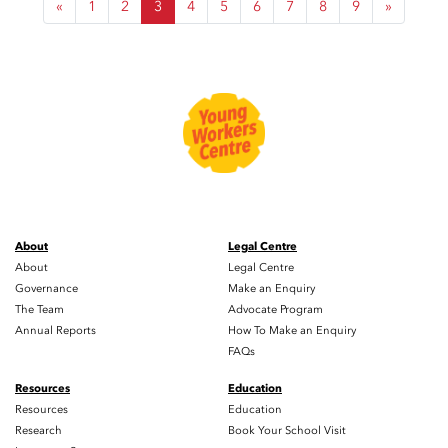
«
1
2
3
4
5
6
7
8
9
»
About
Legal Centre
About
Legal Centre
Governance
Make an Enquiry
The Team
Advocate Program
Annual Reports
How To Make an Enquiry
FAQs
Resources
Education
Resources
Education
Research
Book Your School Visit