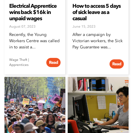
Electrical Apprentice
How to access 5 days
wins back $16k in
of sick leave as a
unpaid wages
casual
August 07, 2023
June 15, 2023
Recently, the Young
After a campaign by
Workers Centre was called
Victorian workers, the Sick
in to assist a...
Pay Guarantee was...
Wage Theft
|
Read
Read
Apprentices