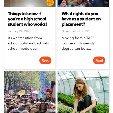
Things to know if
What rights do you
you're a high school
have as a student on
student who works!
placement?
January 24, 2023
November 21, 2022
As we transition from
Moving from a TAFE
school holidays back into
Course or University
school mode over...
degree can be a...
Read
Read