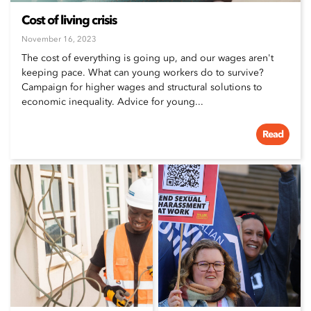
Cost of living crisis
November 16, 2023
The cost of everything is going up, and our wages aren't
keeping pace. What can young workers do to survive?
Campaign for higher wages and structural solutions to
economic inequality. Advice for young...
Read