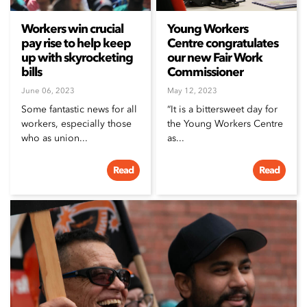
Workers win crucial
Young Workers
pay rise to help keep
Centre congratulates
up with skyrocketing
our new Fair Work
bills
Commissioner
June 06, 2023
May 12, 2023
Some fantastic news for all
“It is a bittersweet day for
workers, especially those
the Young Workers Centre
who as union...
as...
Read
Read