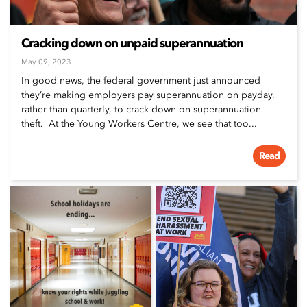
Cracking down on unpaid superannuation
May 09, 2023
In good news, the federal government just announced
they’re making employers pay superannuation on payday,
rather than quarterly, to crack down on superannuation
theft. At the Young Workers Centre, we see that too...
Read