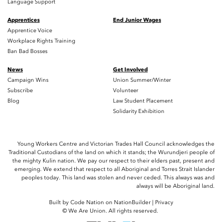
Language Support
Apprentices
End Junior Wages
Apprentice Voice
Workplace Rights Training
Ban Bad Bosses
News
Get Involved
Campaign Wins
Union Summer/Winter
Subscribe
Volunteer
Blog
Law Student Placement
Solidarity Exhibition
Young Workers Centre and Victorian Trades Hall Council acknowledges the
Traditional Custodians of the land on which it stands; the Wurundjeri people of
the mighty Kulin nation. We pay our respect to their elders past, present and
emerging. We extend that respect to all Aboriginal and Torres Strait Islander
peoples today. This land was stolen and never ceded. This always was and
always will be Aboriginal land.
Built by
Code Nation
on
NationBuilder
|
Privacy
© We Are Union. All rights reserved.